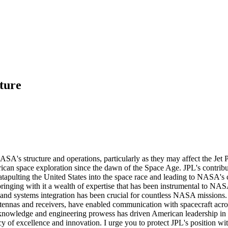
ture
ASA's structure and operations, particularly as they may affect the Je
rican space exploration since the dawn of the Space Age. JPL's contri
 catapulting the United States into the space race and leading to NASA'
ging with it a wealth of expertise that has been instrumental to NASA
 and systems integration has been crucial for countless NASA missions. J
ntennas and receivers, have enabled communication with spacecraft acr
fic knowledge and engineering prowess has driven American leadership i
gacy of excellence and innovation. I urge you to protect JPL's position