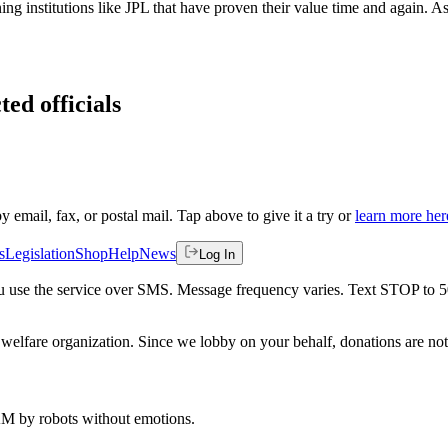
g institutions like JPL that have proven their value time and again. A
ted officials
by email, fax, or postal mail. Tap above to give it a try or
learn more her
s
Legislation
Shop
Help
News
Log In
 you use the service over SMS. Message frequency varies. Text STOP to 
welfare organization. Since we lobby on your behalf, donations are not 
 AM
by robots without emotions.