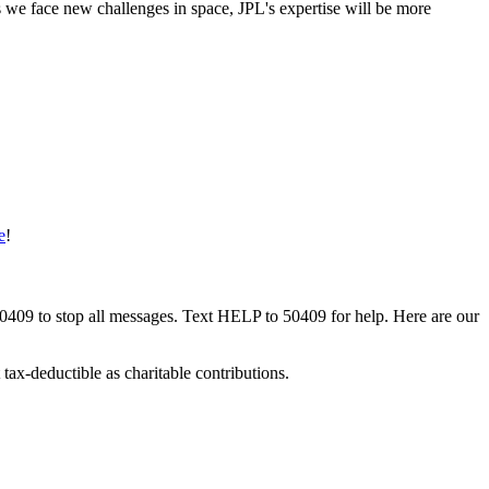
s we face new challenges in space, JPL's expertise will be more
e
!
50409 to stop all messages. Text HELP to 50409 for help. Here are our
tax-deductible as charitable contributions.