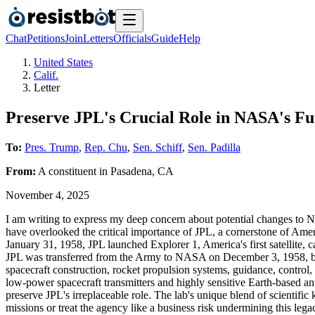
Chat
Petitions
Join
Letters
Officials
Guide
Help
United States
Calif.
Letter
Preserve JPL's Crucial Role in NASA's Fu
To:
Pres. Trump
,
Rep. Chu
,
Sen. Schiff
,
Sen. Padilla
From:
A
constituent
in
Pasadena
,
CA
November 4, 2025
I am writing to express my deep concern about potential changes to N
have overlooked the critical importance of JPL, a cornerstone of Ame
January 31, 1958, JPL launched Explorer 1, America's first satellite,
JPL was transferred from the Army to NASA on December 3, 1958, brin
spacecraft construction, rocket propulsion systems, guidance, control,
low-power spacecraft transmitters and highly sensitive Earth-based a
preserve JPL's irreplaceable role. The lab's unique blend of scienti
missions or treat the agency like a business risk undermining this le