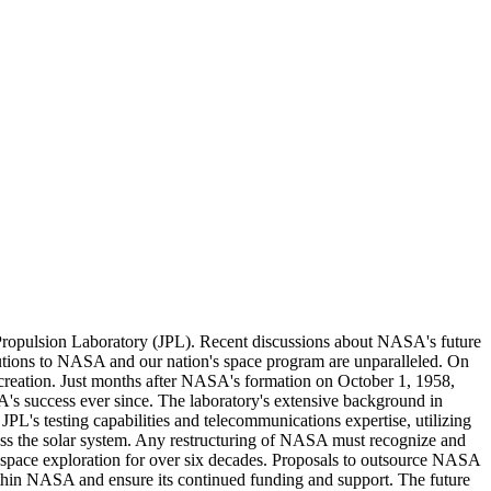
t Propulsion Laboratory (JPL). Recent discussions about NASA's future
butions to NASA and our nation's space program are unparalleled. On
s creation. Just months after NASA's formation on October 1, 1958,
's success ever since. The laboratory's extensive background in
PL's testing capabilities and telecommunications expertise, utilizing
oss the solar system. Any restructuring of NASA must recognize and
n space exploration for over six decades. Proposals to outsource NASA
 within NASA and ensure its continued funding and support. The future