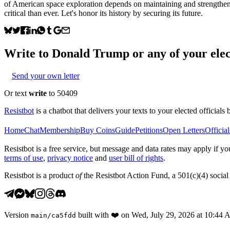
of American space exploration depends on maintaining and strengthenin
critical than ever. Let's honor its history by securing its future.
Write to
Donald Trump
or any of your elec
Send your own letter
Or text
write
to 50409
Resistbot
is a chatbot that delivers your texts to your elected officials 
Home
Chat
Membership
Buy Coins
Guide
Petitions
Open Letters
Official
Resistbot is a free service, but message and data rates may apply if
terms of use
,
privacy notice
and
user bill of rights
.
Resistbot is a product
of
the Resistbot Action Fund, a 501(c)(4) social 
Version
built with
❤️
on
Wed, July 29, 2026 at 10:44
main
/
ca5fdd