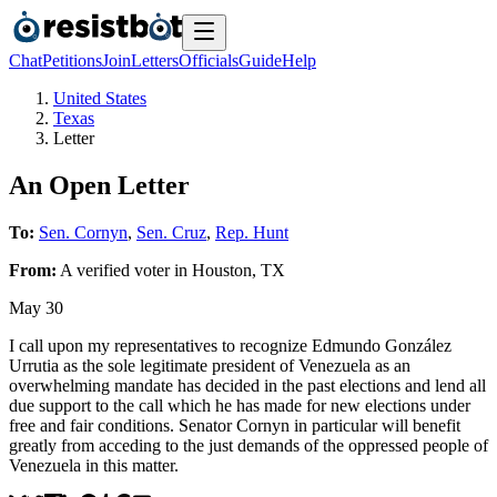
Chat
Petitions
Join
Letters
Officials
Guide
Help
United States
Texas
Letter
An Open Letter
To:
Sen. Cornyn
,
Sen. Cruz
,
Rep. Hunt
From:
A
verified voter
in
Houston
,
TX
May 30
I call upon my representatives to recognize Edmundo González
Urrutia as the sole legitimate president of Venezuela as an
overwhelming mandate has decided in the past elections and lend all
due support to the call which he has made for new elections under
free and fair conditions. Senator Cornyn in particular will benefit
greatly from acceding to the just demands of the oppressed people of
Venezuela in this matter.