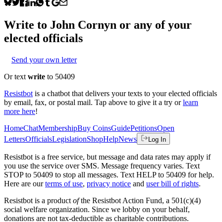
Write to
John Cornyn
or any of your
elected officials
Send your own letter
Or text
write
to 50409
Resistbot
is a chatbot that delivers your texts to your elected officials
by email, fax, or postal mail. Tap above to give it a try or
learn
more here
!
Home
Chat
Membership
Buy Coins
Guide
Petitions
Open
Letters
Officials
Legislation
Shop
Help
News
Log In
Resistbot is a free service, but message and data rates may apply if
you use the service over SMS. Message frequency varies. Text
STOP to 50409 to stop all messages. Text HELP to 50409 for help.
Here are our
terms of use
,
privacy notice
and
user bill of rights
.
Resistbot is a product
of
the Resistbot Action Fund, a 501(c)(4)
social welfare organization. Since we lobby on your behalf,
donations are not tax-deductible as charitable contributions.