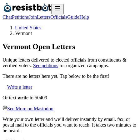
Chat
Petitions
Join
Letters
Officials
Guide
Help
United States
Vermont
Vermont
Open Letters
Unique letters delivered to elected officials from constituents &
verified voters.
See petitions
for organized campaigns.
There are no
letters
here yet. Tap below to be the first!
Write a letter
Or text
write
to 50409
See More on Mastodon
Write your own letter and we’ll deliver instantly by email, fax, or
postal mail to the officials you want to reach. It takes two minutes to
be heard.