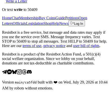
Write a Letter
Or text
write
to 50409
Home
Chat
Membership
Buy Coins
Guide
Petitions
Open
Letters
Officials
Legislation
Shop
Help
News
Log In
Resistbot is a free service, but message and data rates may apply if
you use the service over SMS. Message frequency varies. Text
STOP to 50409 to stop all messages. Text HELP to 50409 for help.
Here are our
terms of use
,
privacy notice
and
user bill of rights
.
Resistbot is a product
of
the Resistbot Action Fund, a 501(c)(4)
social welfare organization. Since we lobby on your behalf,
donations are not tax-deductible as charitable contributions.
Version
built with
❤️
on
Wed, July 29, 2026 at 10:44
main
/
ca5fdd
AM
by robots without emotions.