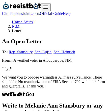
Chat
Petitions
Join
Letters
Officials
Guide
Help
United States
N.M.
Letter
An Open Letter
To:
Rep. Stansbury
,
Sen. Luján
,
Sen. Heinrich
From:
A
verified voter
in
Albuquerque
,
NM
July 5
We want you to oppose warrantless AI mass surveillance. There
should be No reauthorization of FISA Section 702 without reforms
and guardrails. Thank you.
Write to
Melanie Ann Stansbury
or any