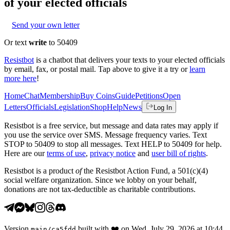
of your elected officials
Send your own letter
Or text
write
to 50409
Resistbot
is a chatbot that delivers your texts to your elected officials
by email, fax, or postal mail. Tap above to give it a try or
learn
more here
!
Home
Chat
Membership
Buy Coins
Guide
Petitions
Open
Letters
Officials
Legislation
Shop
Help
News
Log In
Resistbot is a free service, but message and data rates may apply if
you use the service over SMS. Message frequency varies. Text
STOP to 50409 to stop all messages. Text HELP to 50409 for help.
Here are our
terms of use
,
privacy notice
and
user bill of rights
.
Resistbot is a product
of
the Resistbot Action Fund, a 501(c)(4)
social welfare organization. Since we lobby on your behalf,
donations are not tax-deductible as charitable contributions.
Version
built with
❤️
on
Wed, July 29, 2026 at 10:44
main
/
ca5fdd