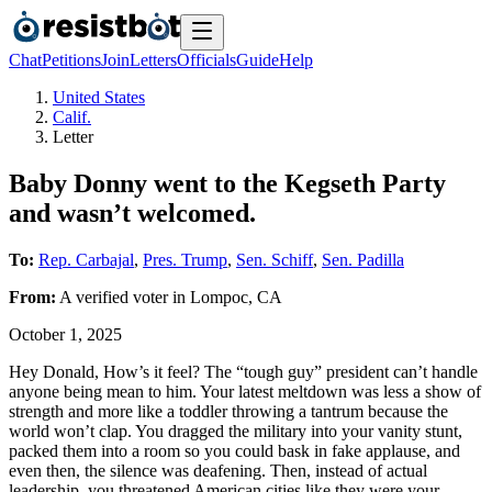
Chat
Petitions
Join
Letters
Officials
Guide
Help
United States
Calif.
Letter
Baby Donny went to the Kegseth Party
and wasn’t welcomed.
To:
Rep. Carbajal
,
Pres. Trump
,
Sen. Schiff
,
Sen. Padilla
From:
A
verified voter
in
Lompoc
,
CA
October 1, 2025
Hey Donald, How’s it feel? The “tough guy” president can’t handle
anyone being mean to him. Your latest meltdown was less a show of
strength and more like a toddler throwing a tantrum because the
world won’t clap. You dragged the military into your vanity stunt,
packed them into a room so you could bask in fake applause, and
even then, the silence was deafening. Then, instead of actual
leadership, you threatened American cities like they were your