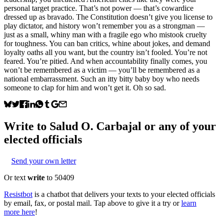
personal target practice. That’s not power — that’s cowardice
dressed up as bravado. The Constitution doesn’t give you license to
play dictator, and history won’t remember you as a strongman —
just as a small, whiny man with a fragile ego who mistook cruelty
for toughness. You can ban critics, whine about jokes, and demand
loyalty oaths all you want, but the country isn’t fooled. You’re not
feared. You’re pitied. And when accountability finally comes, you
won’t be remembered as a victim — you’ll be remembered as a
national embarrassment. Such an itty bitty baby boy who needs
someone to clap for him and won’t get it. Oh so sad.
Write to
Salud O. Carbajal
or any of your
elected officials
Send your own letter
Or text
write
to 50409
Resistbot
is a chatbot that delivers your texts to your elected officials
by email, fax, or postal mail. Tap above to give it a try or
learn
more here
!