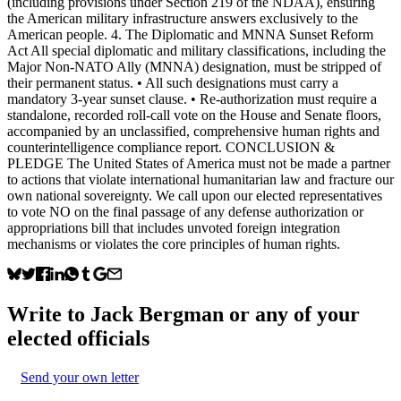
(including provisions under Section 219 of the NDAA), ensuring
the American military infrastructure answers exclusively to the
American people. 4. The Diplomatic and MNNA Sunset Reform
Act All special diplomatic and military classifications, including the
Major Non-NATO Ally (MNNA) designation, must be stripped of
their permanent status. • All such designations must carry a
mandatory 3-year sunset clause. • Re-authorization must require a
standalone, recorded roll-call vote on the House and Senate floors,
accompanied by an unclassified, comprehensive human rights and
counterintelligence compliance report. CONCLUSION &
PLEDGE The United States of America must not be made a partner
to actions that violate international humanitarian law and fracture our
own national sovereignty. We call upon our elected representatives
to vote NO on the final passage of any defense authorization or
appropriations bill that includes unvoted foreign integration
mechanisms or violates the core principles of human rights.
Write to
Jack Bergman
or any of your
elected officials
Send your own letter