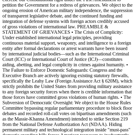
petition the Government for a redress of grievances. We object to the
ongoing erosion of American military independence, the suppression
of transparent legislative debate, and the continued funding and
integration of defense systems with foreign actors credibly accused
of gross violations of international law. PREAMBLE &
STATEMENT OF GRIEVANCES • The Crisis of Complicity:
Under established international legal principles, providing
continuous material support, weaponry, and intelligence to a foreign
entity after formal declarations or arrest warrants have been issued
by international judicial bodies—such as the International Criminal
Court (ICC) or International Court of Justice (ICJ)—constitutes
aiding, abetting, and legal complicity in crimes against humanity. •
The Failure to Enforce Domestic Safeguards: Congress and the
Executive Branch are actively ignoring existing statutory firewalls,
specifically the Leahy Law (Foreign Assistance Act § 620M), which
strictly prohibits the United States from providing military assistance
to any foreign security forces when there is credible information that
those forces have committed gross violations of human rights. • The
Subversion of Democratic Oversight: We object to the House Rules
Committee bypassing regular parliamentary procedure to block floor
debates and recorded roll-call votes on bipartisan amendments (such
as the Massie-Khanna Amendment) intended to strike Section 219
from the National Defense Authorization Act (NDAA). Hiding
permanent military and technological integration inside "must-pass"