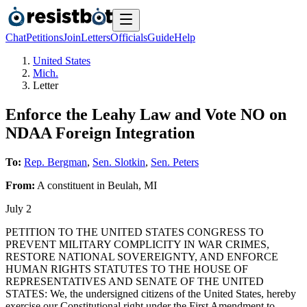
Chat
Petitions
Join
Letters
Officials
Guide
Help
United States
Mich.
Letter
Enforce the Leahy Law and Vote NO on
NDAA Foreign Integration
To:
Rep. Bergman
,
Sen. Slotkin
,
Sen. Peters
From:
A
constituent
in
Beulah
,
MI
July 2
PETITION TO THE UNITED STATES CONGRESS TO
PREVENT MILITARY COMPLICITY IN WAR CRIMES,
RESTORE NATIONAL SOVEREIGNTY, AND ENFORCE
HUMAN RIGHTS STATUTES TO THE HOUSE OF
REPRESENTATIVES AND SENATE OF THE UNITED
STATES: We, the undersigned citizens of the United States, hereby
exercise our Constitutional right under the First Amendment to