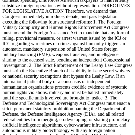
domestic spending bills forces American taxpayers to inadvertently
subsidize foreign operations without representation. DIRECTIVES
FOR LEGISLATIVE ACTION Therefore, we demand that
Congress immediately introduce, debate, and pass legislation
executing the following four structural reforms: 1. The Foreign
Military Complicity and Human Rights Enforcement Act Congress
must amend the Foreign Assistance Act to mandate that any formal
ruling, provisional measure, or arrest warrant issued by the ICJ or
ICC regarding war crimes or crimes against humanity triggers an
automatic, mandatory suspension of all United States foreign
military financing (FMF), weapons transfers, and intelligence
sharing to the accused state, pending an independent Congressional
investigation. 2. The Strict Enforcement of the Leahy Law Congress
must strip the Executive Branch of its ability to issue secret waivers
or national security exemptions that bypass the Leahy Law. If an
international judicial body or a consensus of independent
humanitarian organizations presents credible evidence of systemic
human rights violations, military aid must be halted immediately
until the specific units involved are brought to justice. 3. The
Defense and Technological Sovereignty Act Congress must enact a
strict, permanent statutory prohibition banning the Department of
Defense, the Defense Intelligence Agency (DIA), and all related
federal entities from merging, co-developing, or sharing proprietary
artificial intelligence algorithms, cyber-warfare infrastructure, and
autonomous military biotechnology with any foreign nation