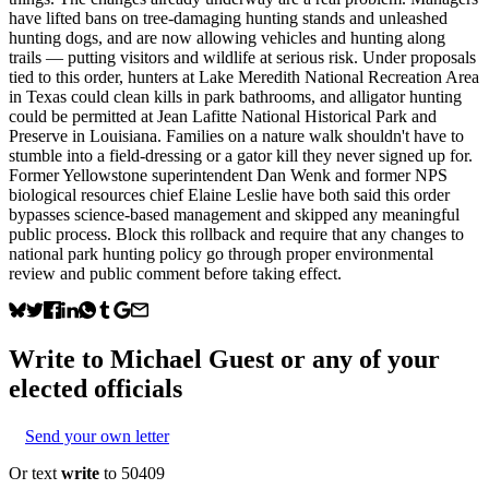
have lifted bans on tree-damaging hunting stands and unleashed
hunting dogs, and are now allowing vehicles and hunting along
trails — putting visitors and wildlife at serious risk. Under proposals
tied to this order, hunters at Lake Meredith National Recreation Area
in Texas could clean kills in park bathrooms, and alligator hunting
could be permitted at Jean Lafitte National Historical Park and
Preserve in Louisiana. Families on a nature walk shouldn't have to
stumble into a field-dressing or a gator kill they never signed up for.
Former Yellowstone superintendent Dan Wenk and former NPS
biological resources chief Elaine Leslie have both said this order
bypasses science-based management and skipped any meaningful
public process. Block this rollback and require that any changes to
national park hunting policy go through proper environmental
review and public comment before taking effect.
Write to
Michael Guest
or any of your
elected officials
Send your own letter
Or text
write
to 50409