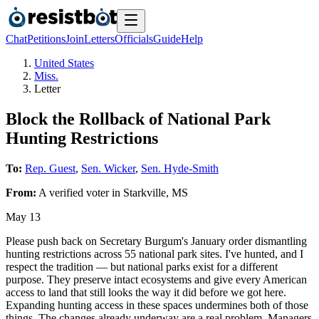
Chat
Petitions
Join
Letters
Officials
Guide
Help
United States
Miss.
Letter
Block the Rollback of National Park
Hunting Restrictions
To:
Rep. Guest
,
Sen. Wicker
,
Sen. Hyde-Smith
From:
A
verified voter
in
Starkville
,
MS
May 13
Please push back on Secretary Burgum's January order dismantling
hunting restrictions across 55 national park sites. I've hunted, and I
respect the tradition — but national parks exist for a different
purpose. They preserve intact ecosystems and give every American
access to land that still looks the way it did before we got here.
Expanding hunting access in these spaces undermines both of those
things. The changes already underway are a real problem. Managers