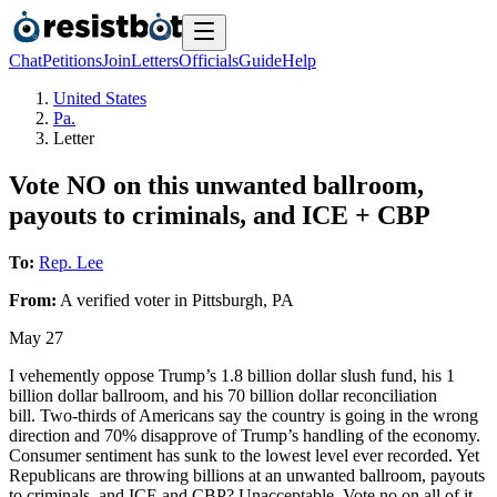
Chat
Petitions
Join
Letters
Officials
Guide
Help
United States
Pa.
Letter
Vote NO on this unwanted ballroom,
payouts to criminals, and ICE + CBP
To:
Rep. Lee
From:
A
verified voter
in
Pittsburgh
,
PA
May 27
I vehemently oppose Trump’s 1.8 billion dollar slush fund, his 1
billion dollar ballroom, and his 70 billion dollar reconciliation
bill. Two-thirds of Americans say the country is going in the wrong
direction and 70% disapprove of Trump’s handling of the economy.
Consumer sentiment has sunk to the lowest level ever recorded. Yet
Republicans are throwing billions at an unwanted ballroom, payouts
to criminals, and ICE and CBP? Unacceptable. Vote no on all of it