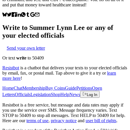
and put that money toward healthcare instead!
Write to
Summer Lynn Lee
or any of
your elected officials
Send your own letter
Or text
write
to 50409
Resistbot
is a chatbot that delivers your texts to your elected officials
by email, fax, or postal mail. Tap above to give it a try or
learn
more here
!
Home
Chat
Membership
Buy Coins
Guide
Petitions
Open
Letters
Officials
Legislation
Shop
Help
News
Log In
Resistbot is a free service, but message and data rates may apply if
you use the service over SMS. Message frequency varies. Text
STOP to 50409 to stop all messages. Text HELP to 50409 for help.
Here are our
terms of use
,
privacy notice
and
user bill of rights
.