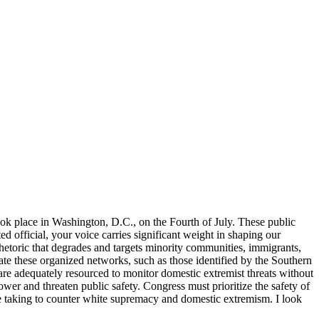
ook place in Washington, D.C., on the Fourth of July. These public
ed official, your voice carries significant weight in shaping our
Rhetoric that degrades and targets minority communities, immigrants,
gate these organized networks, such as those identified by the Southern
e adequately resourced to monitor domestic extremist threats without
ower and threaten public safety. Congress must prioritize the safety of
e taking to counter white supremacy and domestic extremism. I look