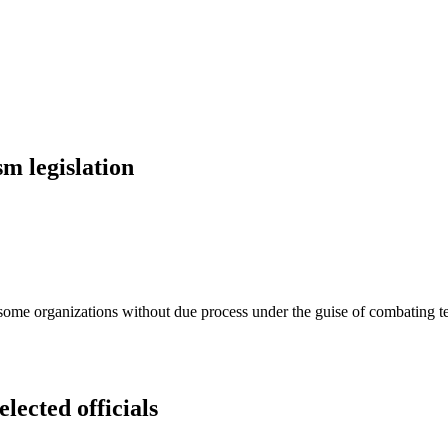
sm legislation
e some organizations without due process under the guise of combating te
lected officials