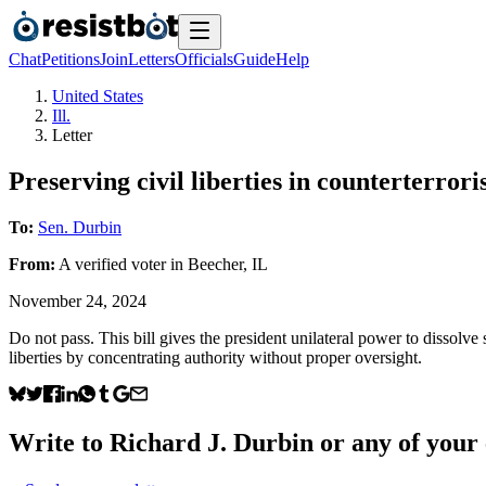
Chat
Petitions
Join
Letters
Officials
Guide
Help
United States
Ill.
Letter
Preserving civil liberties in counterterrori
To:
Sen. Durbin
From:
A
verified voter
in
Beecher
,
IL
November 24, 2024
Do not pass. This bill gives the president unilateral power to dissolv
liberties by concentrating authority without proper oversight.
Write to
Richard J. Durbin
or any of your e