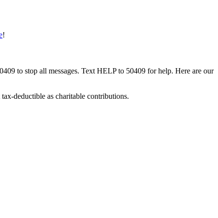
e
!
50409 to stop all messages. Text HELP to 50409 for help. Here are our
tax-deductible as charitable contributions.