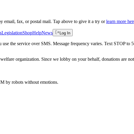
by email, fax, or postal mail. Tap above to give it a try or
learn more her
s
Legislation
Shop
Help
News
Log In
 you use the service over SMS. Message frequency varies. Text STOP to 
welfare organization. Since we lobby on your behalf, donations are not 
 AM
by robots without emotions.