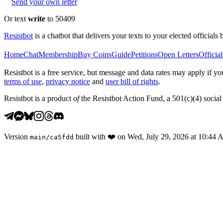
Send your own letter
Or text
write
to 50409
Resistbot
is a chatbot that delivers your texts to your elected officials 
Home
Chat
Membership
Buy Coins
Guide
Petitions
Open Letters
Official
Resistbot is a free service, but message and data rates may apply if
terms of use
,
privacy notice
and
user bill of rights
.
Resistbot is a product
of
the Resistbot Action Fund, a 501(c)(4) social 
Version
built with
❤️
on
Wed, July 29, 2026 at 10:44
main
/
ca5fdd