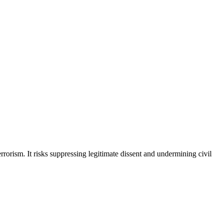
rrorism. It risks suppressing legitimate dissent and undermining civil