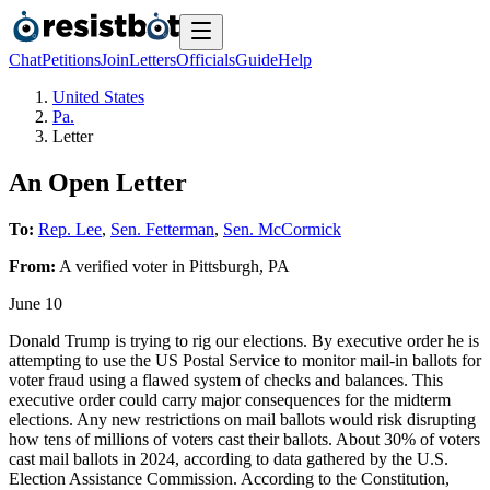
Chat
Petitions
Join
Letters
Officials
Guide
Help
United States
Pa.
Letter
An Open Letter
To:
Rep. Lee
,
Sen. Fetterman
,
Sen. McCormick
From:
A
verified voter
in
Pittsburgh
,
PA
June 10
Donald Trump is trying to rig our elections. By executive order he is
attempting to use the US Postal Service to monitor mail-in ballots for
voter fraud using a flawed system of checks and balances. This
executive order could carry major consequences for the midterm
elections. Any new restrictions on mail ballots would risk disrupting
how tens of millions of voters cast their ballots. About 30% of voters
cast mail ballots in 2024, according to data gathered by the U.S.
Election Assistance Commission. According to the Constitution,