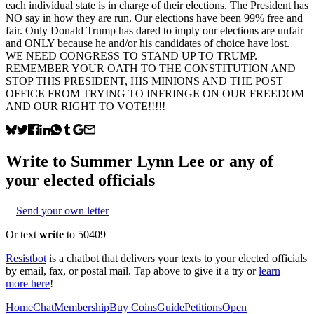
each individual state is in charge of their elections. The President has
NO say in how they are run. Our elections have been 99% free and
fair. Only Donald Trump has dared to imply our elections are unfair
and ONLY because he and/or his candidates of choice have lost.
WE NEED CONGRESS TO STAND UP TO TRUMP.
REMEMBER YOUR OATH TO THE CONSTITUTION AND
STOP THIS PRESIDENT, HIS MINIONS AND THE POST
OFFICE FROM TRYING TO INFRINGE ON OUR FREEDOM
AND OUR RIGHT TO VOTE!!!!!
Write to
Summer Lynn Lee
or any of
your elected officials
Send your own letter
Or text
write
to 50409
Resistbot
is a chatbot that delivers your texts to your elected officials
by email, fax, or postal mail. Tap above to give it a try or
learn
more here
!
Home
Chat
Membership
Buy Coins
Guide
Petitions
Open