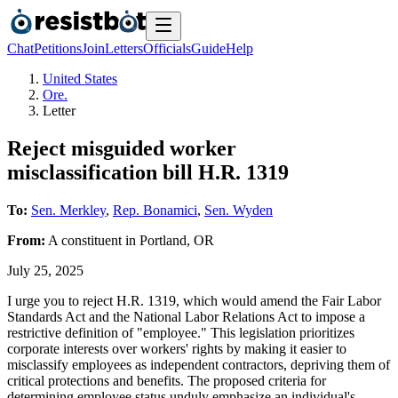
Chat
Petitions
Join
Letters
Officials
Guide
Help
United States
Ore.
Letter
Reject misguided worker
misclassification bill H.R. 1319
To:
Sen. Merkley
,
Rep. Bonamici
,
Sen. Wyden
From:
A
constituent
in
Portland
,
OR
July 25, 2025
I urge you to reject H.R. 1319, which would amend the Fair Labor
Standards Act and the National Labor Relations Act to impose a
restrictive definition of "employee." This legislation prioritizes
corporate interests over workers' rights by making it easier to
misclassify employees as independent contractors, depriving them of
critical protections and benefits. The proposed criteria for
determining employee status unduly emphasize an individual's