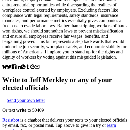
entrepreneurial opportunities while disregarding the realities of
workplace control exerted by employers. Excluding factors like
compliance with legal requirements, safety standards, insurance
mandates, and performance metrics essentially gives companies a
free pass to evade labor laws. Rather than stripping workers of hard-
won rights, we should strengthen laws to prevent misclassification
and ensure all employees receive fair wages, benefits, and
bargaining power. This bill represents a step backwards that would
undermine job security, workplace safety, and economic stability for
millions of Americans. I implore you to stand up for the rights and
dignity of workers by voting against this misguided legislation.
Write to
Jeff Merkley
or any of your
elected officials
Send your own letter
Or text
write
to 50409
Resistbot
is a chatbot that delivers your texts to your elected officials
by email, fax, or postal mail. Tap above to give it a try or
learn