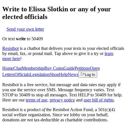
Write to
Elissa Slotkin
or any of your
elected officials
Send your own letter
Or text
write
to 50409
Resistbot
is a chatbot that delivers your texts to your elected officials
by email, fax, or postal mail. Tap above to give it a try or
learn
more here
!
Home
Chat
Membership
Buy Coins
Guide
Petitions
Open
Letters
Officials
Legislation
Shop
Help
News
Log In
Resistbot is a free service, but message and data rates may apply if
you use the service over SMS. Message frequency varies. Text
STOP to 50409 to stop all messages. Text HELP to 50409 for help.
Here are our
terms of use
,
privacy notice
and
user bill of rights
.
Resistbot is a product
of
the Resistbot Action Fund, a 501(c)(4)
social welfare organization. Since we lobby on your behalf,
donations are not tax-deductible as charitable contributions.