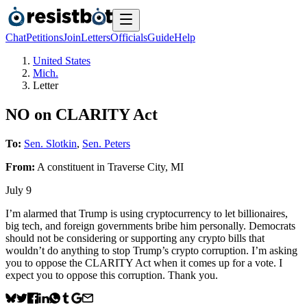
Chat
Petitions
Join
Letters
Officials
Guide
Help
United States
Mich.
Letter
NO on CLARITY Act
To:
Sen. Slotkin
,
Sen. Peters
From:
A
constituent
in
Traverse City
,
MI
July 9
I’m alarmed that Trump is using cryptocurrency to let billionaires,
big tech, and foreign governments bribe him personally. Democrats
should not be considering or supporting any crypto bills that
wouldn’t do anything to stop Trump’s crypto corruption. I’m asking
you to oppose the CLARITY Act when it comes up for a vote. I
expect you to oppose this corruption. Thank you.