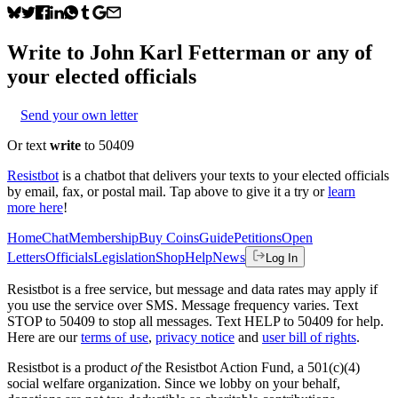
Write to
John Karl Fetterman
or any of
your elected officials
Send your own letter
Or text
write
to 50409
Resistbot
is a chatbot that delivers your texts to your elected officials
by email, fax, or postal mail. Tap above to give it a try or
learn
more here
!
Home
Chat
Membership
Buy Coins
Guide
Petitions
Open
Letters
Officials
Legislation
Shop
Help
News
Log In
Resistbot is a free service, but message and data rates may apply if
you use the service over SMS. Message frequency varies. Text
STOP to 50409 to stop all messages. Text HELP to 50409 for help.
Here are our
terms of use
,
privacy notice
and
user bill of rights
.
Resistbot is a product
of
the Resistbot Action Fund, a 501(c)(4)
social welfare organization. Since we lobby on your behalf,