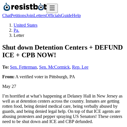
Chat
Petitions
Join
Letters
Officials
Guide
Help
United States
Pa.
Letter
Shut down Detention Centers + DEFUND
ICE + CPB NOW!
To:
Sen. Fetterman
,
Sen. McCormick
,
Rep. Lee
From:
A
verified voter
in
Pittsburgh
,
PA
May 27
I’m horrified at what’s happening at Delaney Hall in New Jersey as
well as at detention centers across the country. Inmates are getting
rotten food, being denied medical care, being verbally abused by
guards, and being denied legal help. On top of that ICE agents are
abusing protesters and pepper spraying US Senators! These centers
need to be shut down and ICE and CBP defunded.