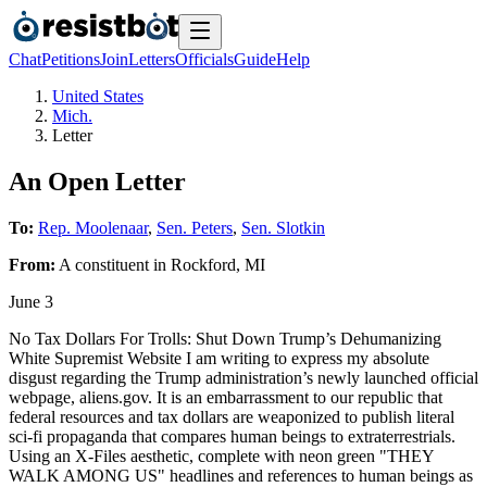
Chat
Petitions
Join
Letters
Officials
Guide
Help
United States
Mich.
Letter
An Open Letter
To:
Rep. Moolenaar
,
Sen. Peters
,
Sen. Slotkin
From:
A
constituent
in
Rockford
,
MI
June 3
No Tax Dollars For Trolls: Shut Down Trump’s Dehumanizing
White Supremist Website I am writing to express my absolute
disgust regarding the Trump administration’s newly launched official
webpage, aliens.gov. It is an embarrassment to our republic that
federal resources and tax dollars are weaponized to publish literal
sci-fi propaganda that compares human beings to extraterrestrials.
Using an X-Files aesthetic, complete with neon green "THEY
WALK AMONG US" headlines and references to human beings as