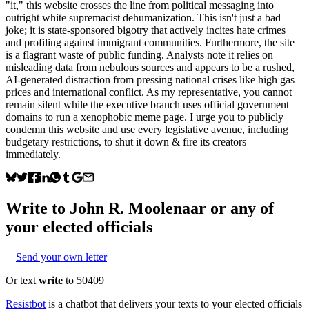
"it," this website crosses the line from political messaging into
outright white supremacist dehumanization. This isn't just a bad
joke; it is state-sponsored bigotry that actively incites hate crimes
and profiling against immigrant communities. Furthermore, the site
is a flagrant waste of public funding. Analysts note it relies on
misleading data from nebulous sources and appears to be a rushed,
AI-generated distraction from pressing national crises like high gas
prices and international conflict. As my representative, you cannot
remain silent while the executive branch uses official government
domains to run a xenophobic meme page. I urge you to publicly
condemn this website and use every legislative avenue, including
budgetary restrictions, to shut it down & fire its creators
immediately.
Write to
John R. Moolenaar
or any of
your elected officials
Send your own letter
Or text
write
to 50409
Resistbot
is a chatbot that delivers your texts to your elected officials