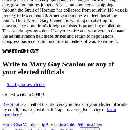
day, gasoline futures jumped 5.3%, and commercial shipping
through the Strait of Hormuz has collapsed from roughly 110 vessels
per day to fewer than 20. American families will feel this at the
pump. The UN Secretary-General is warning of catastrophic
consequences, and Iran's foreign minister is promising retaliation.
This is a dangerous spiral. Use your voice and your vote to demand
the administration halt these strikes and return to negotiations.
Congress has a constitutional role in matters of war. Exercise it.
Write to
Mary Gay Scanlon
or any of
your elected officials
Send your own letter
Or text
write
to 50409
Resistbot
is a chatbot that delivers your texts to your elected officials
by email, fax, or postal mail. Tap above to give it a try or
learn
more here
!
Home
Chat
Membership
Buy Coins
Guide
Petitions
Open