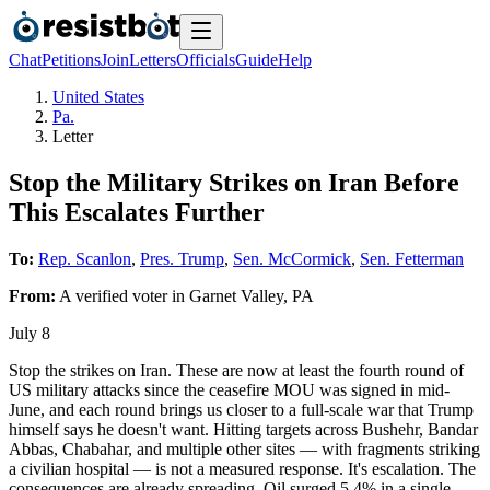
Chat
Petitions
Join
Letters
Officials
Guide
Help
United States
Pa.
Letter
Stop the Military Strikes on Iran Before
This Escalates Further
To:
Rep. Scanlon
,
Pres. Trump
,
Sen. McCormick
,
Sen. Fetterman
From:
A
verified voter
in
Garnet Valley
,
PA
July 8
Stop the strikes on Iran. These are now at least the fourth round of
US military attacks since the ceasefire MOU was signed in mid-
June, and each round brings us closer to a full-scale war that Trump
himself says he doesn't want. Hitting targets across Bushehr, Bandar
Abbas, Chabahar, and multiple other sites — with fragments striking
a civilian hospital — is not a measured response. It's escalation. The
consequences are already spreading. Oil surged 5.4% in a single