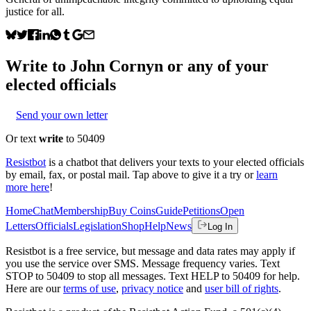
justice for all.
Write to
John Cornyn
or any of your
elected officials
Send your own letter
Or text
write
to 50409
Resistbot
is a chatbot that delivers your texts to your elected officials
by email, fax, or postal mail. Tap above to give it a try or
learn
more here
!
Home
Chat
Membership
Buy Coins
Guide
Petitions
Open
Letters
Officials
Legislation
Shop
Help
News
Log In
Resistbot is a free service, but message and data rates may apply if
you use the service over SMS. Message frequency varies. Text
STOP to 50409 to stop all messages. Text HELP to 50409 for help.
Here are our
terms of use
,
privacy notice
and
user bill of rights
.