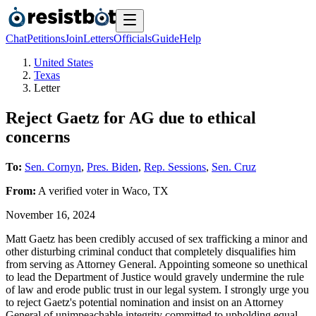
Chat
Petitions
Join
Letters
Officials
Guide
Help
United States
Texas
Letter
Reject Gaetz for AG due to ethical
concerns
To:
Sen. Cornyn
,
Pres. Biden
,
Rep. Sessions
,
Sen. Cruz
From:
A
verified voter
in
Waco
,
TX
November 16, 2024
Matt Gaetz has been credibly accused of sex trafficking a minor and
other disturbing criminal conduct that completely disqualifies him
from serving as Attorney General. Appointing someone so unethical
to lead the Department of Justice would gravely undermine the rule
of law and erode public trust in our legal system. I strongly urge you
to reject Gaetz's potential nomination and insist on an Attorney
General of unimpeachable integrity committed to upholding equal