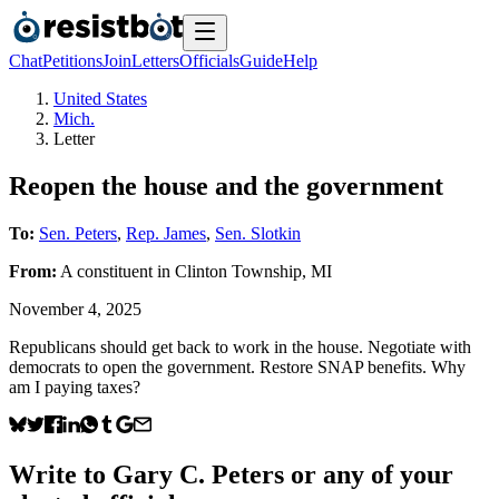
Chat
Petitions
Join
Letters
Officials
Guide
Help
United States
Mich.
Letter
Reopen the house and the government
To:
Sen. Peters
,
Rep. James
,
Sen. Slotkin
From:
A
constituent
in
Clinton Township
,
MI
November 4, 2025
Republicans should get back to work in the house. Negotiate with
democrats to open the government. Restore SNAP benefits. Why
am I paying taxes?
Write to
Gary C. Peters
or any of your