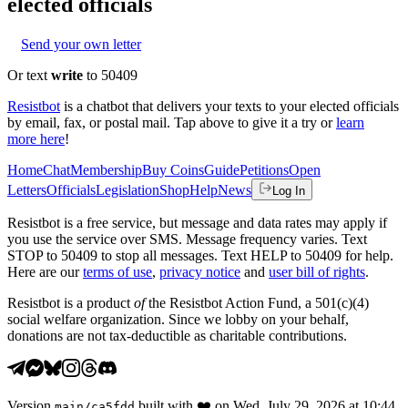
elected officials
Send your own letter
Or text
write
to 50409
Resistbot
is a chatbot that delivers your texts to your elected officials
by email, fax, or postal mail. Tap above to give it a try or
learn
more here
!
Home
Chat
Membership
Buy Coins
Guide
Petitions
Open
Letters
Officials
Legislation
Shop
Help
News
Log In
Resistbot is a free service, but message and data rates may apply if
you use the service over SMS. Message frequency varies. Text
STOP to 50409 to stop all messages. Text HELP to 50409 for help.
Here are our
terms of use
,
privacy notice
and
user bill of rights
.
Resistbot is a product
of
the Resistbot Action Fund, a 501(c)(4)
social welfare organization. Since we lobby on your behalf,
donations are not tax-deductible as charitable contributions.
Version
built with
❤️
on
Wed, July 29, 2026 at 10:44
main
/
ca5fdd