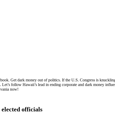
ok. Get dark money out of politics. If the U.S. Congress is knuckling u
p. Let’s follow Hawaii’s lead in ending corporate and dark money influen
lvania now!
elected officials