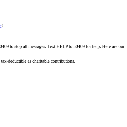
e
!
50409 to stop all messages. Text HELP to 50409 for help. Here are our
tax-deductible as charitable contributions.