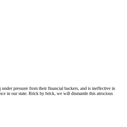
nder pressure from their financial backers, and is ineffective in
ce in our state. Brick by brick, we will dismantle this atrocious