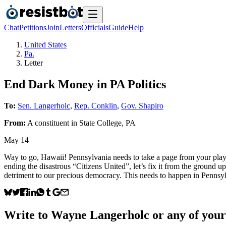
Chat
Petitions
Join
Letters
Officials
Guide
Help
United States
Pa.
Letter
End Dark Money in PA Politics
To:
Sen. Langerholc
,
Rep. Conklin
,
Gov. Shapiro
From:
A
constituent
in
State College
,
PA
May 14
Way to go, Hawaii! Pennsylvania needs to take a page from your playbo
ending the disastrous “Citizens United”, let’s fix it from the ground u
detriment to our precious democracy. This needs to happen in Pennsy
Write to
Wayne Langerholc
or any of your 