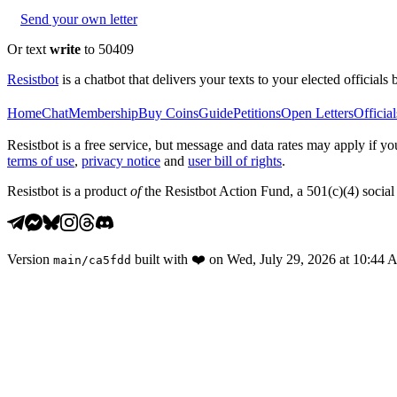
Send your own letter
Or text
write
to 50409
Resistbot
is a chatbot that delivers your texts to your elected officials 
Home
Chat
Membership
Buy Coins
Guide
Petitions
Open Letters
Official
Resistbot is a free service, but message and data rates may apply if
terms of use
,
privacy notice
and
user bill of rights
.
Resistbot is a product
of
the Resistbot Action Fund, a 501(c)(4) social 
Version
built with
❤️
on
Wed, July 29, 2026 at 10:44
main
/
ca5fdd