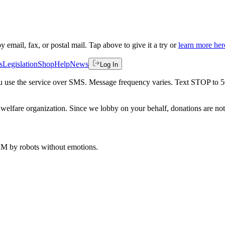
by email, fax, or postal mail. Tap above to give it a try or
learn more her
s
Legislation
Shop
Help
News
Log In
 you use the service over SMS. Message frequency varies. Text STOP to 
welfare organization. Since we lobby on your behalf, donations are not 
 AM
by robots without emotions.