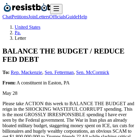
Chat
Petitions
Join
Letters
Officials
Guide
Help
United States
Pa.
Letter
BALANCE THE BUDGET / REDUCE
FED DEBT
To:
Rep. Mackenzie
,
Sen. Fetterman
,
Sen. McCormick
From:
A
constituent
in
Easton
,
PA
May 28
Please take ACTION this week to BALANCE THE BUDGET and
reign in the SHOCKING WASTEFUL CORRUPT spending. This
is the most GROSSLY IRRESPONSIBLE spending I have ever
seen by the Federal government. The War in Iran plus an already
bloated military budget, staggering money spent on ICE, tax cuts for
billionaires and hugely wealthy corporations, an obvious SCAM to
get $1,800,000,000 to Trumps friends ?? All while slashing critical