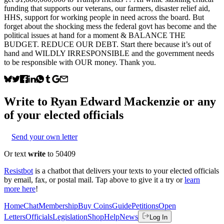
funding that supports our veterans, our farmers, disaster relief aid,
HHS, support for working people in need across the board. But
forget about the shocking mess the federal govt has become and the
political issues at hand for a moment & BALANCE THE
BUDGET. REDUCE OUR DEBT. Start there because it’s out of
hand and WILDLY IRRESPONSIBLE and the government needs
to be responsible with OUR money. Thank you.
Write to
Ryan Edward Mackenzie
or any
of your elected officials
Send your own letter
Or text
write
to 50409
Resistbot
is a chatbot that delivers your texts to your elected officials
by email, fax, or postal mail. Tap above to give it a try or
learn
more here
!
Home
Chat
Membership
Buy Coins
Guide
Petitions
Open
Letters
Officials
Legislation
Shop
Help
News
Log In