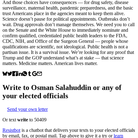
And those choices have consequences — for drug safety, disease
surveillance, maternal health, pandemic preparedness, and the basic
trust Americans place in the agencies meant to keep them alive.
Science doesn’t pause for political appointments. Outbreaks don’t
wait. Drug approvals don’t manage themselves. We need you to call
on the Senate and the White House to immediately nominate and
confirm qualified, credentialed public health leaders to the FDA,
CDC, NIH, and Office of the Surgeon General — people whose
qualifications are scientific, not ideological. Public health is not a
partisan issue. It is a survival issue. We’re looking for any proof that
Trump and the GOP understand what’s at stake — that science
matters. Medicine matters. American lives matter.
Write to
Osman Salahuddin
or any of
your elected officials
Send your own letter
Or text
write
to 50409
Resistbot
is a chatbot that delivers your texts to your elected officials
by email, fax, or postal mail. Tap above to give it a try or
learn