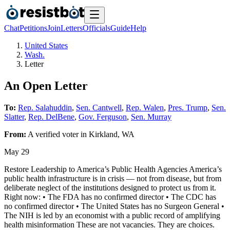
Chat
Petitions
Join
Letters
Officials
Guide
Help
United States
Wash.
Letter
An Open Letter
To:
Rep. Salahuddin
,
Sen. Cantwell
,
Rep. Walen
,
Pres. Trump
,
Sen.
Slatter
,
Rep. DelBene
,
Gov. Ferguson
,
Sen. Murray
From:
A
verified voter
in
Kirkland
,
WA
May 29
Restore Leadership to America’s Public Health Agencies America’s
public health infrastructure is in crisis — not from disease, but from
deliberate neglect of the institutions designed to protect us from it.
Right now: • The FDA has no confirmed director • The CDC has
no confirmed director • The United States has no Surgeon General •
The NIH is led by an economist with a public record of amplifying
health misinformation These are not vacancies. They are choices.