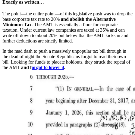
Exactly as written…
The point — the entire point — of this legislative push was to drop the
base corporate tax rate to 20%
and abolish the Alternative
Minimum Tax
. The AMT is essentially a floor for corporate
taxation. Under current law companies are taxed at 35% and can
write off down to about 20% but below that the AMT kicks in and
further deductions are strictly limited.
In the mad dash to push a massively unpopular tax bill through in
the dead of night the Senate Republicans forgot to read their own
bill. Looking for funds to placate holdouts, they struck the repeal of
the AMT
and f
orgot to lower it
.