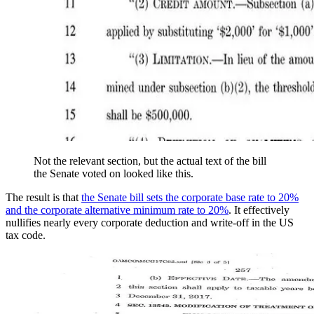
Not the relevant section, but the actual text of the bill
the Senate voted on looked like this.
The result is that
the Senate bill sets the corporate base rate to 20%
and the corporate alternative minimum rate to 20%
. It effectively
nullifies nearly every corporate deduction and write-off in the US
tax code.