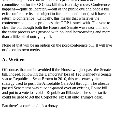
committee but for the GOP tax bill this is a risky move. Conference
happens — quite deliberately — out of the public eye and once a bill
exits conference its not subject to further amendment (lest it have to
return to conference). Critically, this means that whatever the
conference committee produces, the GOP is stuck with. The vote to
clear the bill though both the House and Senate was razor thin and
the entire process was greased with political horse-trading and more
than a little bit of outright graft.
None of that will be an option on the post-conference bill. It will live
or die on its own merits.
As Written
Of course, that can be avoided if the House will just pass the Senate
bill. Indeed, following the Democrats’ loss of Ted Kennedy’s Senate
seat to Republican Scott Brown in 2010, this was exactly the
strategy used to push the Affordable Care Act through. The already-
passed Senate text was cut-and-pasted over an existing House bill
and put to a vote to avoid a Republican filibuster. The same tactic
could be used to get the Corporate Tax Cut onto Trump’s desk.
But there’s a catch and it’s a doozy.