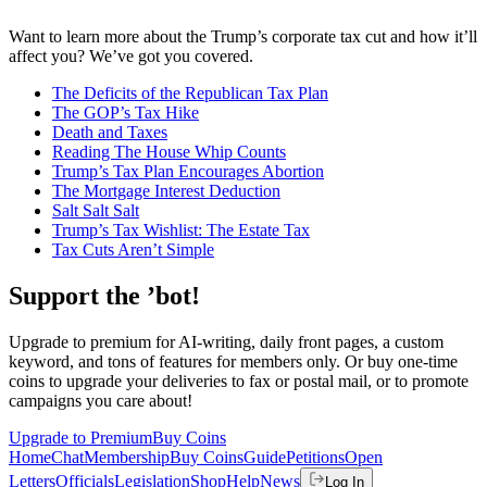
Want to learn more about the Trump’s corporate tax cut and how it’ll
affect you? We’ve got you covered.
The Deficits of the Republican Tax Plan
The GOP’s Tax Hike
Death and Taxes
Reading The House Whip Counts
Trump’s Tax Plan Encourages Abortion
The Mortgage Interest Deduction
Salt Salt Salt
Trump’s Tax Wishlist: The Estate Tax
Tax Cuts Aren’t Simple
Support the ’bot!
Upgrade to premium for AI-writing, daily front pages, a custom
keyword, and tons of features for members only. Or buy one-time
coins to upgrade your deliveries to fax or postal mail, or to promote
campaigns you care about!
Upgrade to Premium
Buy Coins
Home
Chat
Membership
Buy Coins
Guide
Petitions
Open
Letters
Officials
Legislation
Shop
Help
News
Log In