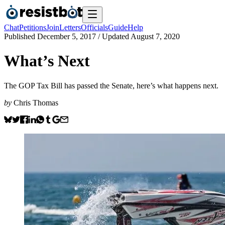
Chat
Petitions
Join
Letters
Officials
Guide
Help
Published
December 5, 2017
/ Updated
August 7, 2020
What’s Next
The GOP Tax Bill has passed the Senate, here’s what happens next.
by
Chris Thomas