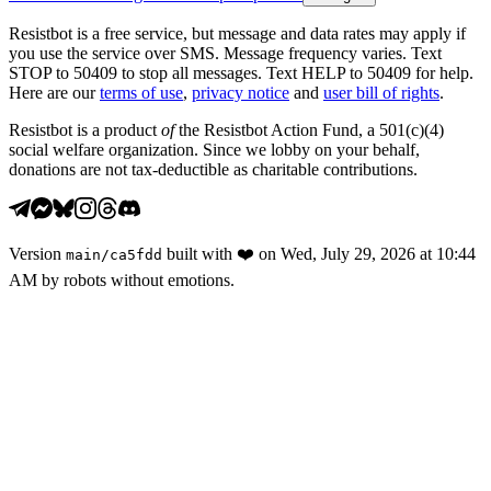
Resistbot is a free service, but message and data rates may apply if
you use the service over SMS. Message frequency varies. Text
STOP to 50409 to stop all messages. Text HELP to 50409 for help.
Here are our
terms of use
,
privacy notice
and
user bill of rights
.
Resistbot is a product
of
the Resistbot Action Fund, a 501(c)(4)
social welfare organization. Since we lobby on your behalf,
donations are not tax-deductible as charitable contributions.
Version
built with
❤️
on
Wed, July 29, 2026 at 10:44
main
/
ca5fdd
AM
by robots without emotions.