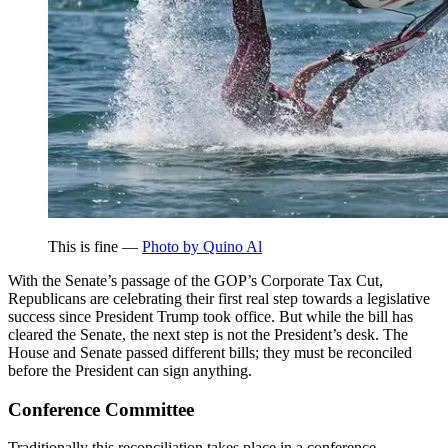
This is fine —
Photo by Quino Al
With the Senate’s passage of the GOP’s Corporate Tax Cut,
Republicans are celebrating their first real step towards a legislative
success since President Trump took office. But while the bill has
cleared the Senate, the next step is not the President’s desk. The
House and Senate passed different bills; they must be reconciled
before the President can sign anything.
Conference Committee
Traditionally this reconciliation takes place in a conference