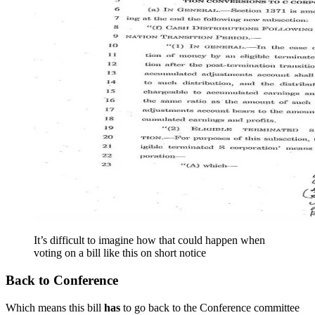
It’s difficult to imagine how that could happen when
voting on a bill like this on short notice
Back to Conference
Which means this bill
has
to go back to the Conference committee