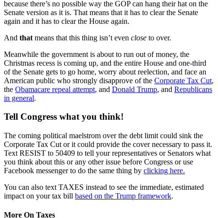
because there’s no possible way the GOP can hang their hat on the
Senate version as it is. That means that it has to clear the Senate
again and it has to clear the House again.
And
that
means that this thing isn’t even
close
to over.
Meanwhile the government is about to run out of money, the
Christmas recess is coming up, and the entire House and one-third
of the Senate gets to go home, worry about reelection, and face an
American public who strongly disapprove of the
Corporate Tax Cut
,
the
Obamacare repeal attempt
, and
Donald Trump
, and
Republicans
in general
.
Tell Congress what you think!
The coming political maelstrom over the debt limit could sink the
Corporate Tax Cut or it could provide the cover necessary to pass it.
Text RESIST to 50409 to tell your representatives or Senators what
you think about this or any other issue before Congress or use
Facebook messenger to do the same thing by
clicking here.
You can also text TAXES instead to see the immediate, estimated
impact on your tax bill
based on the Trump framework
.
More On Taxes