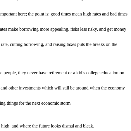
ortant here; the point is: good times mean high rates and bad times
ates make borrowing more appealing, risks less risky, and get money
ate, cutting borrowing, and raising taxes puts the breaks on the
ke people, they never have retirement or a kid’s college education on
e and other investments which will still be around when the economy
ing things for the next economic storm.
igh, and where the future looks dismal and bleak.