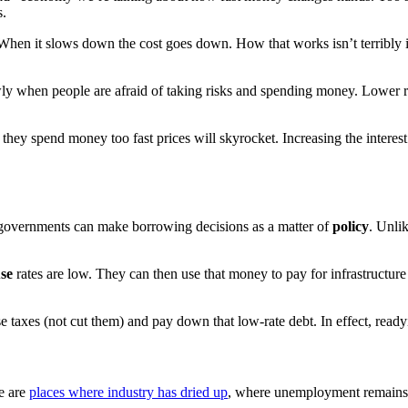
s.
n it slows down the cost goes down. How that works isn’t terribly imp
y when people are afraid of taking risks and spending money. Lower r
y spend money too fast prices will skyrocket. Increasing the interest r
 governments can make borrowing decisions as a matter of
policy
. Unli
se
rates are low. They can then use that money to pay for infrastructur
taxes (not cut them) and pay down that low-rate debt. In effect, ready
e are
places where industry has dried up
, where unemployment remains h