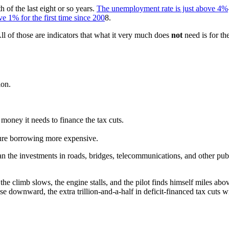
 of the last eight or so years.
The unemployment rate is just above 4%
e 1% for the first time since 200
8.
All of those are indicators that what it very much does
not
need is for t
ion.
money it needs to finance the tax cuts.
uture borrowing more expensive.
than the investments in roads, bridges, telecommunications, and other pub
il the climb slows, the engine stalls, and the pilot finds himself miles ab
downward, the extra trillion-and-a-half in deficit-financed tax cuts wil