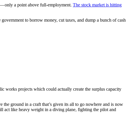
— only a point above full-employment.
The stock market is hitting
he government to borrow money, cut taxes, and dump a bunch of cash
lic works projects which could actually create the surplus capacity
ove the ground in a craft that’s given its all to go nowhere and is now
l act like heavy weight in a diving plane, fighting the pilot and