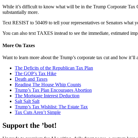
While it’s difficult to know what will be in the Trump Corporate Tax C
substantially more.
Text RESIST to 50409 to tell your representatives or Senators what y
You can also text TAXES instead to see the immediate, estimated impa
More On Taxes
Want to learn more about the Trump’s corporate tax cut and how it’ll
The Deficits of the Republican Tax Plan
The GOP’s Tax Hike
Death and Taxes
Reading The House Whip Counts
Trump’s Tax Plan Encourages Abortion
The Mortgage Interest Deduction
Salt Salt Salt
Trump’s Tax Wishlist: The Estate Tax
Tax Cuts Aren’t Simple
Support the ’bot!