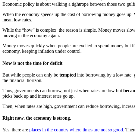
Economic policy is about walking a tightrope between those two gulf
When the economy speeds up the cost of borrowing money goes up. Whe
mean low rates.
While the “how” is complex, the reason is simple. Money moves slowl
moving in the economy again.
Money moves quickly when people are excited to spend money but if the
economy, keeping inflation under control.
Now is not the time for deficit
But while people can only be
tempted
into borrowing by a low rate,
the financial horizon.
Thus, governments can borrow, not just when rates are low but
becau
picks back up and interest rates go up.
Then, when rates are high, government can reduce borrowing, increase 
Right now, the economy is strong.
Yes, there are
places in the country where times are not so good
. Ther