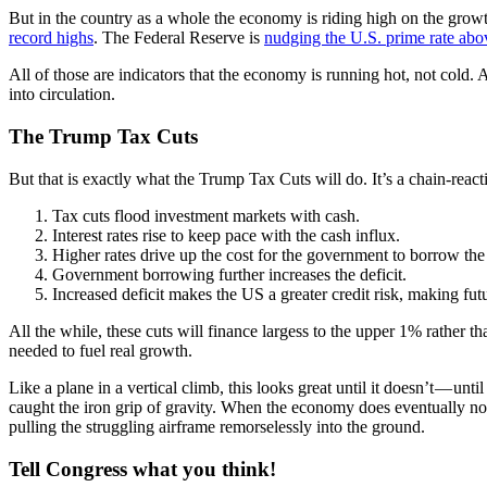
But in the country as a whole the economy is riding high on the growth
record highs
. The Federal Reserve is
nudging the U.S. prime rate abov
All of those are indicators that the economy is running hot, not cold. 
into circulation.
The Trump Tax Cuts
But that is exactly what the Trump Tax Cuts will do. It’s a chain-react
Tax cuts flood investment markets with cash.
Interest rates rise to keep pace with the cash influx.
Higher rates drive up the cost for the government to borrow the 
Government borrowing further increases the deficit.
Increased deficit makes the US a greater credit risk, making f
All the while, these cuts will finance largess to the upper 1% rather 
needed to fuel real growth.
Like a plane in a vertical climb, this looks great until it doesn’t — unt
caught the iron grip of gravity. When the economy does eventually nose 
pulling the struggling airframe remorselessly into the ground.
Tell Congress what you think!