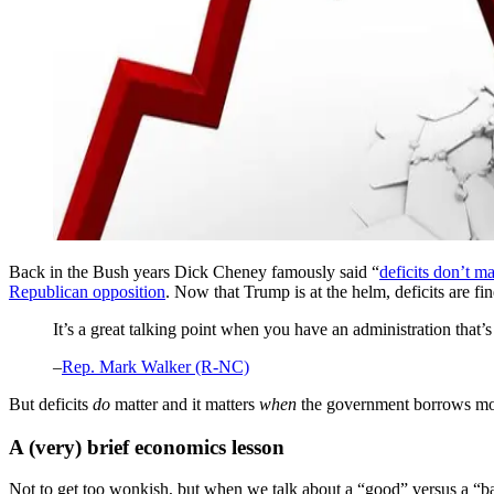
Back in the Bush years Dick Cheney famously said “
deficits don’t ma
Republican opposition
. Now that Trump is at the helm, deficits are fin
It’s a great talking point when you have an administration that’
–
Rep. Mark Walker (R-NC)
But deficits
do
matter and it matters
when
the government borrows m
A (very) brief economics lesson
Not to get too wonkish, but when we talk about a “good” versus a “b