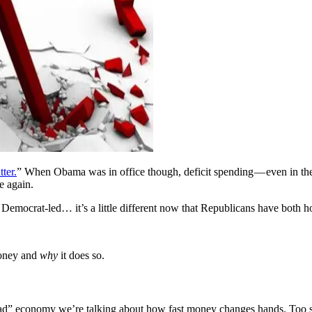
tter.
” When Obama was in office though, deficit spending — even in t
e again.
s Democrat-led… it’s a little different now that Republicans have both h
oney and
why
it does so.
ad” economy we’re talking about how fast money changes hands. Too sl