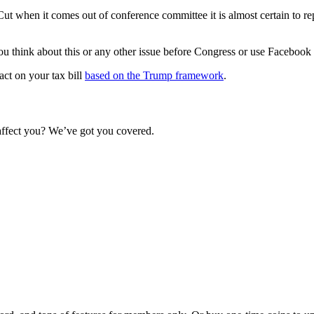
ut when it comes out of conference committee it is almost certain to rep
ou think about this or any other issue before Congress or use Faceboo
ct on your tax bill
based on the Trump framework
.
 affect you? We’ve got you covered.