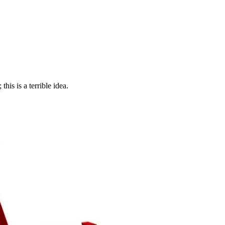
his is a terrible idea.