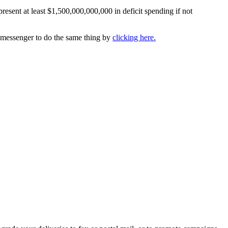
resent at least $1,500,000,000,000 in deficit spending if not
k messenger to do the same thing by
clicking here.