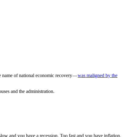
he name of national economic recovery —
was maligned by the
ouses and the administration.
ow and you have a recession. Too fast and you have inflation.