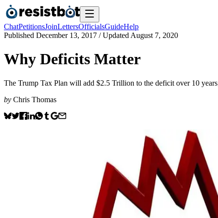
Chat
Petitions
Join
Letters
Officials
Guide
Help
Published
December 13, 2017
/ Updated
August 7, 2020
Why Deficits Matter
The Trump Tax Plan will add $2.5 Trillion to the deficit over 10 years; t
by
Chris Thomas