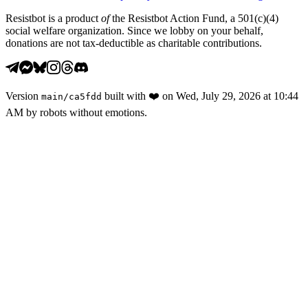
Resistbot is a product
of
the Resistbot Action Fund, a 501(c)(4)
social welfare organization. Since we lobby on your behalf,
donations are not tax-deductible as charitable contributions.
Version
built with
❤️
on
Wed, July 29, 2026 at 10:44
main
/
ca5fdd
AM
by robots without emotions.