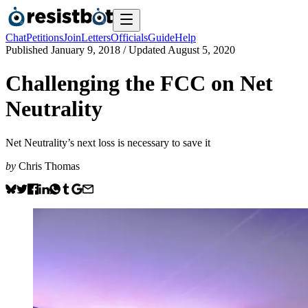
Chat
Petitions
Join
Letters
Officials
Guide
Help
Published
January 9, 2018
/ Updated
August 5, 2020
Challenging the FCC on Net
Neutrality
Net Neutrality’s next loss is necessary to save it
by
Chris Thomas