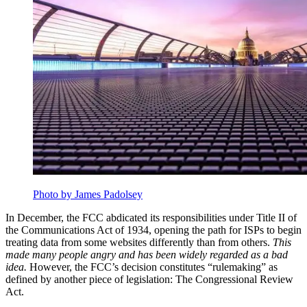
Photo by James Padolsey
In December, the FCC abdicated its responsibilities under Title II of
the Communications Act of 1934, opening the path for ISPs to begin
treating data from some websites differently than from others.
This
made many people angry and has been widely regarded as a bad
idea.
However, the FCC’s decision constitutes “rulemaking” as
defined by another piece of legislation: The Congressional Review
Act.