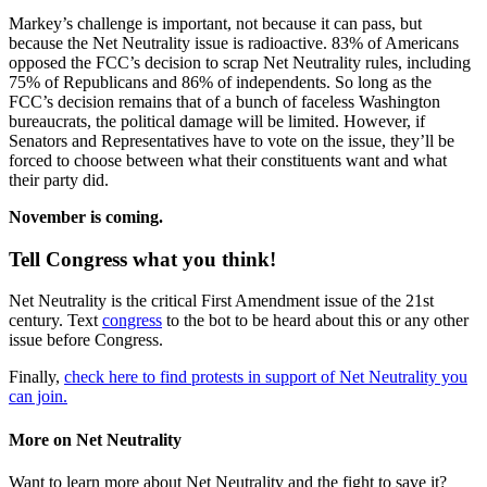
Markey’s challenge is important, not because it can pass, but
because the Net Neutrality issue is radioactive. 83% of Americans
opposed the FCC’s decision to scrap Net Neutrality rules, including
75% of Republicans and 86% of independents. So long as the
FCC’s decision remains that of a bunch of faceless Washington
bureaucrats, the political damage will be limited. However, if
Senators and Representatives have to vote on the issue, they’ll be
forced to choose between what their constituents want and what
their party did.
November is coming.
Tell Congress what you think!
Net Neutrality is the critical First Amendment issue of the 21st
century. Text
congress
to the bot to be heard about this or any other
issue before Congress.
Finally,
check here to find protests in support of Net Neutrality you
can join.
More on Net Neutrality
Want to learn more about Net Neutrality and the fight to save it?