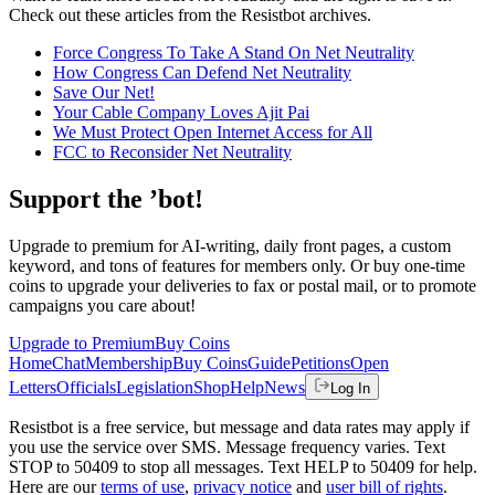
Check out these articles from the Resistbot archives.
Force Congress To Take A Stand On Net Neutrality
How Congress Can Defend Net Neutrality
Save Our Net!
Your Cable Company Loves Ajit Pai
We Must Protect Open Internet Access for All
FCC to Reconsider Net Neutrality
Support the ’bot!
Upgrade to premium for AI-writing, daily front pages, a custom
keyword, and tons of features for members only. Or buy one-time
coins to upgrade your deliveries to fax or postal mail, or to promote
campaigns you care about!
Upgrade to Premium
Buy Coins
Home
Chat
Membership
Buy Coins
Guide
Petitions
Open
Letters
Officials
Legislation
Shop
Help
News
Log In
Resistbot is a free service, but message and data rates may apply if
you use the service over SMS. Message frequency varies. Text
STOP to 50409 to stop all messages. Text HELP to 50409 for help.
Here are our
terms of use
,
privacy notice
and
user bill of rights
.