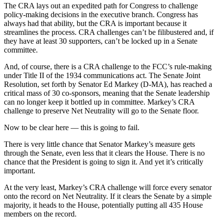
The CRA lays out an expedited path for Congress to challenge
policy-making decisions in the executive branch. Congress has
always had that ability, but the CRA is important because it
streamlines the process. CRA challenges can’t be filibustered and, if
they have at least 30 supporters, can’t be locked up in a Senate
committee.
And, of course, there is a CRA challenge to the FCC’s rule-making
under Title II of the 1934 communications act. The Senate Joint
Resolution, set forth by Senator Ed Markey (D-MA), has reached a
critical mass of 30 co-sponsors, meaning that the Senate leadership
can no longer keep it bottled up in committee. Markey’s CRA
challenge to preserve Net Neutrality will go to the Senate floor.
Now to be clear here — this is going to fail.
There is very little chance that Senator Markey’s measure gets
through the Senate, even less that it clears the House. There is no
chance that the President is going to sign it. And yet it’s critically
important.
At the very least, Markey’s CRA challenge will force every senator
onto the record on Net Neutrality. If it clears the Senate by a simple
majority, it heads to the House, potentially putting all 435 House
members on the record.