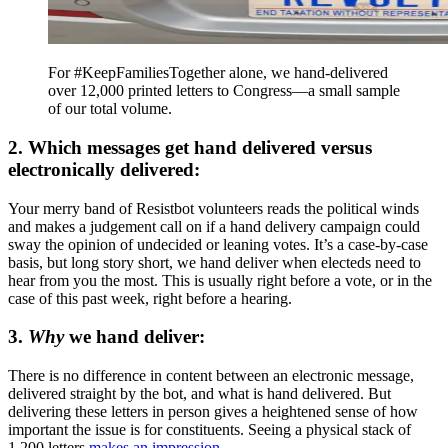
For #KeepFamiliesTogether alone, we hand-delivered
over 12,000 printed letters to Congress—a small sample
of our total volume.
2. Which messages get hand delivered versus
electronically delivered:
Your merry band of Resistbot volunteers reads the political winds
and makes a judgement call on if a hand delivery campaign could
sway the opinion of undecided or leaning votes. It’s a case-by-case
basis, but long story short, we hand deliver when electeds need to
hear from you the most. This is usually right before a vote, or in the
case of this past week, right before a hearing.
3.
Why
we hand deliver:
There is no difference in content between an electronic message,
delivered straight by the bot, and what is hand delivered. But
delivering these letters in person gives a heightened sense of how
important the issue is for constituents. Seeing a physical stack of
1,200 letters
makes an impression
.