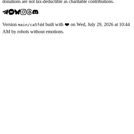
donations are not tax-deductible as charitable contributions.
Version
built with
❤️
on
Wed, July 29, 2026 at 10:44
main
/
ca5fdd
AM
by robots without emotions.