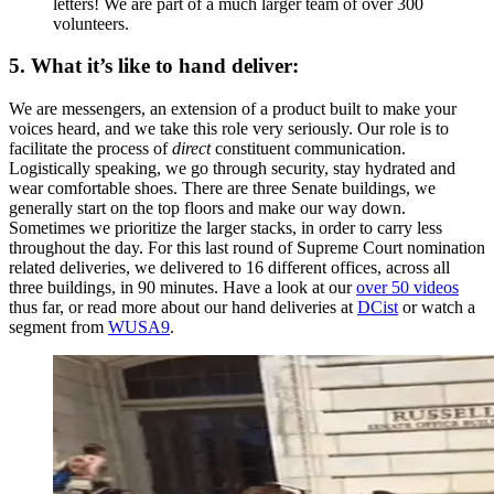
letters! We are part of a much larger team of over 300
volunteers.
5. What it’s like to hand deliver:
We are messengers, an extension of a product built to make your
voices heard, and we take this role very seriously. Our role is to
facilitate the process of
direct
constituent communication.
Logistically speaking, we go through security, stay hydrated and
wear comfortable shoes. There are three Senate buildings, we
generally start on the top floors and make our way down.
Sometimes we prioritize the larger stacks, in order to carry less
throughout the day. For this last round of Supreme Court nomination
related deliveries, we delivered to 16 different offices, across all
three buildings, in 90 minutes. Have a look at our
over 50 videos
thus far, or read more about our hand deliveries at
DCist
or watch a
segment from
WUSA9
.