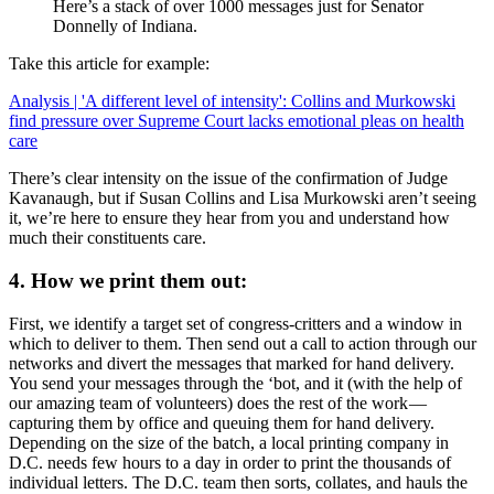
Here’s a stack of over 1000 messages just for Senator
Donnelly of Indiana.
Take this article for example:
Analysis | 'A different level of intensity': Collins and Murkowski
find pressure over Supreme Court lacks emotional pleas on health
care
There’s clear intensity on the issue of the confirmation of Judge
Kavanaugh, but if Susan Collins and Lisa Murkowski aren’t seeing
it, we’re here to ensure they hear from you and understand how
much their constituents care.
4. How we print them out:
First, we identify a target set of congress-critters and a window in
which to deliver to them. Then send out a call to action through our
networks and divert the messages that marked for hand delivery.
You send your messages through the ‘bot, and it (with the help of
our amazing team of volunteers) does the rest of the work —
capturing them by office and queuing them for hand delivery.
Depending on the size of the batch, a local printing company in
D.C. needs few hours to a day in order to print the thousands of
individual letters. The D.C. team then sorts, collates, and hauls the