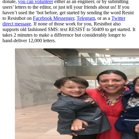
donate,
you can volunteer
either as an engineer, or by submitting
users’ letters to the editor, or just tell your friends about us! If you
haven’t used the ‘bot before, get started by sending the word Resist
to Resistbot on
Facebook Messenger
,
Telegram
, or as a
Twitter
direct message
. If none of those work for you, Resistbot also
supports old fashioned SMS: text RESIST to 50409 to get started. It
takes 2 minutes to make a difference but considerably longer to
hand-deliver 12,000 letters.