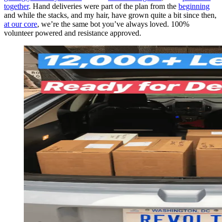
together
. Hand deliveries were part of the plan from the
beginning
and while the stacks, and my hair, have grown quite a bit since then,
at our core
, we’re the same bot you’ve always loved. 100%
volunteer powered and resistance approved.