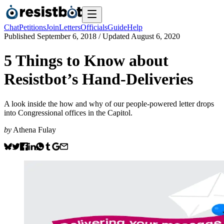
Chat
Petitions
Join
Letters
Officials
Guide
Help
Published
September 6, 2018
/ Updated
August 6, 2020
5 Things to Know about
Resistbot’s Hand-Deliveries
A look inside the how and why of our people-powered letter drops
into Congressional offices in the Capitol.
by
Athena Fulay