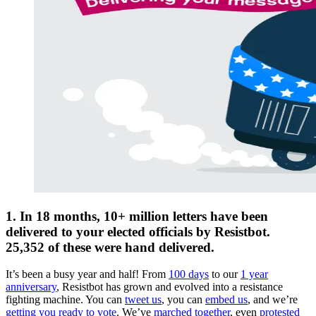
1. In 18 months, 10+ million letters have been
delivered to your elected officials by Resistbot.
25,352 of these were hand delivered.
It’s been a busy year and half! From
100 days
to our
1 year
anniversary
, Resistbot has grown and evolved into a resistance
fighting machine. You can
tweet us
, you can
embed us
, and we’re
getting you ready to vote
. We’ve
marched together
, even
protested