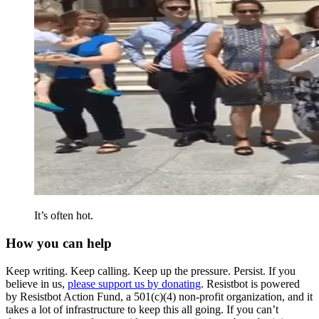
It’s often hot.
How you can help
Keep writing. Keep calling. Keep up the pressure. Persist. If you
believe in us,
please support us by donating
. Resistbot is powered
by Resistbot Action Fund, a 501(c)(4) non-profit organization, and it
takes a lot of infrastructure to keep this all going. If you can’t