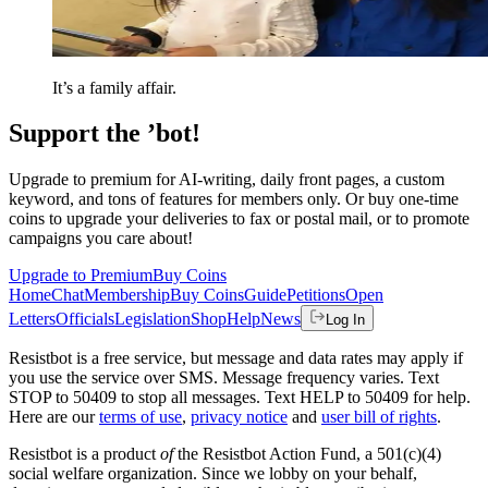
It’s a family affair.
Support the ’bot!
Upgrade to premium for AI-writing, daily front pages, a custom
keyword, and tons of features for members only. Or buy one-time
coins to upgrade your deliveries to fax or postal mail, or to promote
campaigns you care about!
Upgrade to Premium
Buy Coins
Home
Chat
Membership
Buy Coins
Guide
Petitions
Open
Letters
Officials
Legislation
Shop
Help
News
Log In
Resistbot is a free service, but message and data rates may apply if
you use the service over SMS. Message frequency varies. Text
STOP to 50409 to stop all messages. Text HELP to 50409 for help.
Here are our
terms of use
,
privacy notice
and
user bill of rights
.
Resistbot is a product
of
the Resistbot Action Fund, a 501(c)(4)
social welfare organization. Since we lobby on your behalf,