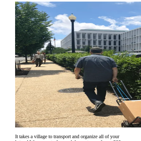
It takes a village to transport and organize all of your