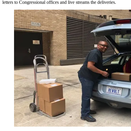
letters to Congressional offices and live streams the deliveries.