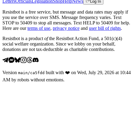
Letters
Officials
Legislation
Shop
Help
News
Log In
Resistbot is a free service, but message and data rates may apply if
you use the service over SMS. Message frequency varies. Text
STOP to 50409 to stop all messages. Text HELP to 50409 for help.
Here are our
terms of use
,
privacy notice
and
user bill of rights
.
Resistbot is a product
of
the Resistbot Action Fund, a 501(c)(4)
social welfare organization. Since we lobby on your behalf,
donations are not tax-deductible as charitable contributions.
Version
built with
❤️
on
Wed, July 29, 2026 at 10:44
main
/
ca5fdd
AM
by robots without emotions.