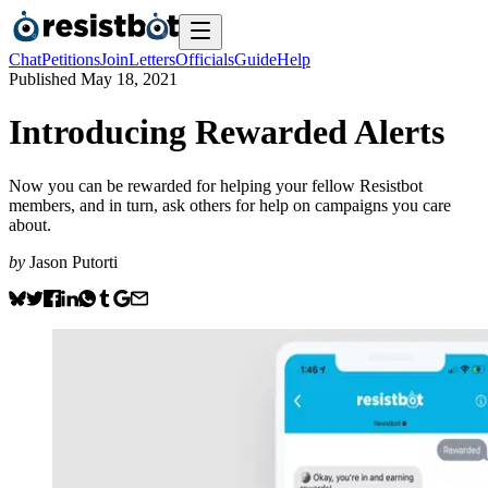
Chat
Petitions
Join
Letters
Officials
Guide
Help
Published
May 18, 2021
Introducing Rewarded Alerts
Now you can be rewarded for helping your fellow Resistbot
members, and in turn, ask others for help on campaigns you care
about.
by
Jason Putorti