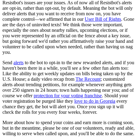
Resistbot's issues are your issues. As of now all of Resistbot's alerts
are opt-in, rather than opt-out, by default. Meaning the bot will only
deliver alerts that you want to receive from now on, you have
complete control—we affirmed that in our
User Bill of Rights
. Gone
are the days of uninvited texts! We think those were important,
especially the ones about nearby rallies, upcoming elections, or if
you were represented by an official on the fence about a key issue,
but going forward we'd rather you affirmatively raise your hand and
volunteer to be called upon when needed, rather than having us nag
you.
Send
alerts
to the bot to opt-in to the new rewarded alerts, and if you
haven't been there in a while, you'll see a few other fun alerts too:
Like the ability to get weekly updates on bills being taken up by the
U.S. House; a daily video recap from
The Recount
; customized
alerts about trending petitions, for example whenever anything gets
over 250 signers in 24 hours; town halls happening near you; and of
course we offer
protection for your voting franchise
. Should your
voter registration be purged like they
love to do in Georgia
every
chance they get, the bot will alert you. Once you sign up it will
check the rolls for you every four weeks, forever.
More about how to spend your coins and earn more is coming soon,
but in the meantime, please be one of our volunteers, ready and able,
willing to serve when called upon, and you'll be able to do the same.