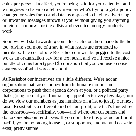
coins per person. In effect, you're being paid for your attention and
willingness to listen to a fellow member who's trying to get a policy
changed or votes for a candidate, as opposed to having advertising
or unwanted messages thrown at you without giving you anything
in return—or how most text lists and even technology products
work.
Soon we will start awarding coins for each donation made to the bot
too, giving you more of a say in what issues are promoted to
members. The cost of one Resistbot coin will be pegged to the cost
we as an organization pay for a text push, and you'll receive a nice
bundle of coins for a typical $5 donation that you can use to raise
awareness of what
you
care about.
At Resistbot our incentives are a little different. We're not an
organization that raises money from billionaire donors and
corporations to push their agenda down at you, or a political party
that's going to send you fundraising appeal texts every few days, nor
do we view our members as just numbers on a list to justify our next
raise. Resistbot is a different kind of non-profit, one that's funded by
the grassroots—specifically, you—and where our customers and
donors are also our end users. If you don't like this product or find it
useful, you're not going to use it, or support us, and we will cease to
exist, pretty simple!