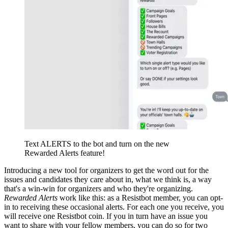
Text ALERTS to the bot and turn on the new
Rewarded Alerts feature!
Introducing a new tool for organizers to get the word out for the
issues and candidates they care about in, what we think is, a way
that's a win-win for organizers and who they're organizing.
Rewarded Alerts
work like this: as a Resistbot member, you can opt-
in to receiving these occasional alerts. For each one you receive, you
will receive one Resistbot coin. If you in turn have an issue you
want to share with your fellow members, you can do so for two