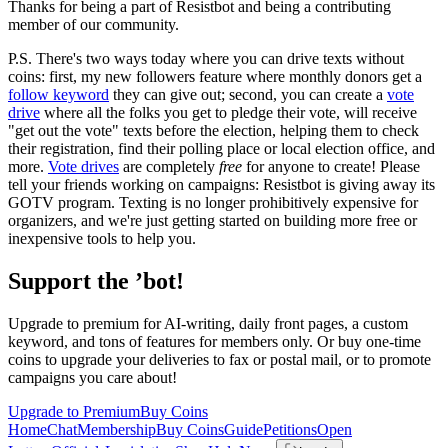
Thanks for being a part of Resistbot and being a contributing
member of our community.
P.S. There's two ways today where you can drive texts without
coins: first, my new followers feature where monthly donors get a
follow keyword
they can give out; second, you can create a
vote
drive
where all the folks you get to pledge their vote, will receive
"get out the vote" texts before the election, helping them to check
their registration, find their polling place or local election office, and
more.
Vote drives
are completely
free
for anyone to create! Please
tell your friends working on campaigns: Resistbot is giving away its
GOTV program. Texting is no longer prohibitively expensive for
organizers, and we're just getting started on building more free or
inexpensive tools to help you.
Support the ’bot!
Upgrade to premium for AI-writing, daily front pages, a custom
keyword, and tons of features for members only. Or buy one-time
coins to upgrade your deliveries to fax or postal mail, or to promote
campaigns you care about!
Upgrade to Premium
Buy Coins
Home
Chat
Membership
Buy Coins
Guide
Petitions
Open