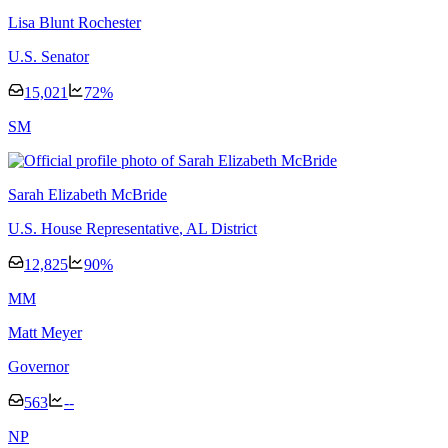
Lisa Blunt Rochester
U.S. Senator
15,021
72
%
S
M
Sarah Elizabeth McBride
U.S. House Representative
, AL District
12,825
90
%
M
M
Matt Meyer
Governor
563
--
N
P