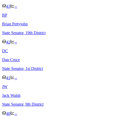
43
--
B
P
Brian Pettyjohn
State Senator
, 19th District
42
--
D
C
Dan Cruce
State Senator
, 1st District
41
--
J
W
Jack Walsh
State Senator
, 9th District
40
--