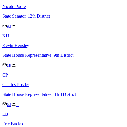
Nicole Poore
State Senator
, 12th District
93
--
K
H
Kevin Hensley
State House Representative
, 9th District
68
--
C
P
Charles Postles
State House Representative
, 33rd District
63
--
E
B
Eric Buckson