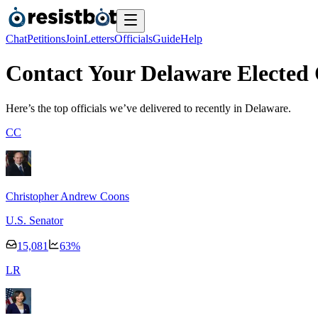
Chat
Petitions
Join
Letters
Officials
Guide
Help
Contact Your Delaware Elected O
Here’s the top officials we’ve delivered to recently
in Delaware.
C
C
Christopher Andrew Coons
U.S. Senator
15,081
63
%
L
R