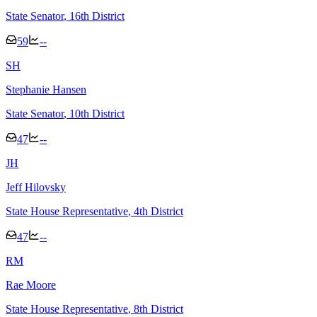
State Senator
, 16th District
59
--
S
H
Stephanie Hansen
State Senator
, 10th District
47
--
J
H
Jeff Hilovsky
State House Representative
, 4th District
47
--
R
M
Rae Moore
State House Representative
, 8th District