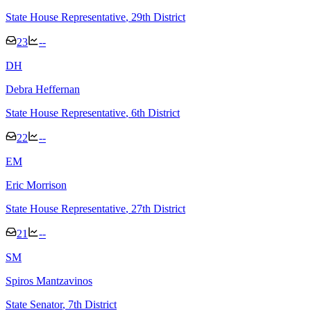
State House Representative
, 29th District
23
--
D
H
Debra Heffernan
State House Representative
, 6th District
22
--
E
M
Eric Morrison
State House Representative
, 27th District
21
--
S
M
Spiros Mantzavinos
State Senator
, 7th District