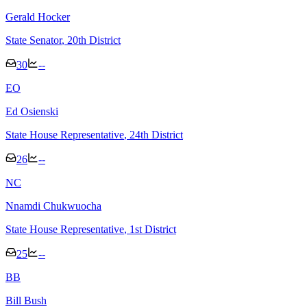
Gerald Hocker
State Senator
, 20th District
30
--
E
O
Ed Osienski
State House Representative
, 24th District
26
--
N
C
Nnamdi Chukwuocha
State House Representative
, 1st District
25
--
B
B
Bill Bush