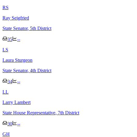
R
S
Ray Seigfried
State Senator
, 5th District
35
--
L
S
Laura Sturgeon
State Senator
, 4th District
34
--
L
L
Larry Lambert
State House Representative
, 7th District
30
--
G
H