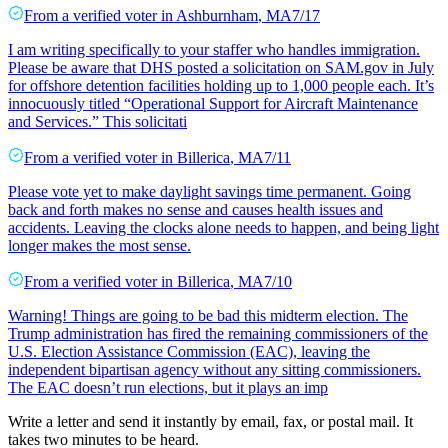
From a
verified voter
in
Ashburnham
,
MA
7/17
I am writing specifically to your staffer who handles immigration.
Please be aware that DHS posted a solicitation on SAM.gov in July
for offshore detention facilities holding up to 1,000 people each. It’s
innocuously titled “Operational Support for Aircraft Maintenance
and Services.” This solicitati
From a
verified voter
in
Billerica
,
MA
7/11
Please vote yet to make daylight savings time permanent. Going
back and forth makes no sense and causes health issues and
accidents. Leaving the clocks alone needs to happen, and being light
longer makes the most sense.
From a
verified voter
in
Billerica
,
MA
7/10
Warning! Things are going to be bad this midterm election. The
Trump administration has fired the remaining commissioners of the
U.S. Election Assistance Commission (EAC), leaving the
independent bipartisan agency without any sitting commissioners.
The EAC doesn’t run elections, but it plays an imp
Write a letter and send it instantly by email, fax, or postal mail. It
takes two minutes to be heard.