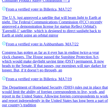
Consumer Product Safety Commission — a
From a
verified voter
in
Billerica
,
MA
7/27
The U.S. just approved a satellite that will beam light to Earth at
night. The Federal Communications Commission (FCC) recently
approved a demonstration license for startup Reflect Orbital’s
'Earendil-1' satellite, which is designed to direct sunlight back to
Earth at night using an orbital mirror
From a
verified voter
in
Ashburnham
,
MA
7/22
Congress has gotten as far as it ever has in ending twice-a-year
clock changes. The House passed the Sunshine Protection Act,
which would make daylight saving time (DST) permanent. It now
heads to the Senate. If that passes, our mornings will stay darker for
longer. But, if it doesn’t go through, an
From a
verified voter
in
Billerica
,
MA
7/19
The Department of Homeland Security (DHS) rules put in place that
would limit the ability of foreign correspondents to live, work, and
report in the United States: Allowing foreign correspondents to work
and report independently in the United States has long been a part of
our country’s tradition