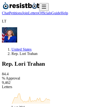
Chat
Petitions
Join
Letters
Officials
Guide
Help
L
T
United States
Rep. Lori Trahan
Rep. Lori Trahan
8
4
.
4
% Approval
9
,
4
6
2
Letters