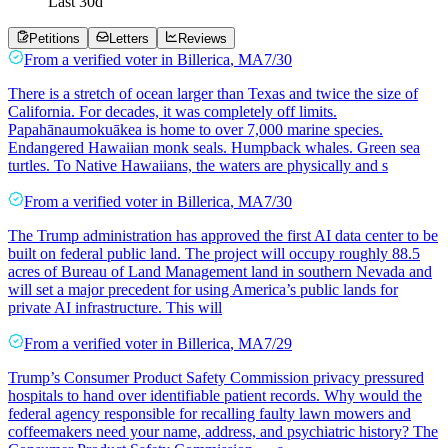
Last
30
d
Petitions
Letters
Reviews
From a
verified voter
in
Billerica
,
MA
7/30
There is a stretch of ocean larger than Texas and twice the size of
California. For decades, it was completely off limits.
Papahānaumokuākea is home to over 7,000 marine species.
Endangered Hawaiian monk seals. Humpback whales. Green sea
turtles. To Native Hawaiians, the waters are physically and s
From a
verified voter
in
Billerica
,
MA
7/30
The Trump administration has approved the first AI data center to be
built on federal public land. The project will occupy roughly 88.5
acres of Bureau of Land Management land in southern Nevada and
will set a major precedent for using America’s public lands for
private AI infrastructure. This will
From a
verified voter
in
Billerica
,
MA
7/29
Trump’s Consumer Product Safety Commission privacy pressured
hospitals to hand over identifiable patient records. Why would the
federal agency responsible for recalling faulty lawn mowers and
coffeemakers need your name, address, and psychiatric history? The