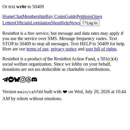
Or text
write
to 50409
Home
Chat
Membership
Buy Coins
Guide
Petitions
Open
Letters
Officials
Legislation
Shop
Help
News
Log In
Resistbot is a free service, but message and data rates may apply if
you use the service over SMS. Message frequency varies. Text
STOP to 50409 to stop all messages. Text HELP to 50409 for help.
Here are our
terms of use
,
privacy notice
and
user bill of rights
.
Resistbot is a product
of
the Resistbot Action Fund, a 501(c)(4)
social welfare organization. Since we lobby on your behalf,
donations are not tax-deductible as charitable contributions.
Version
built with
❤️
on
Wed, July 29, 2026 at 10:44
main
/
ca5fdd
AM
by robots without emotions.