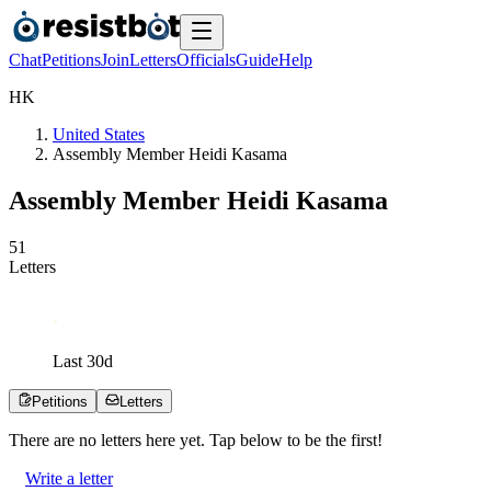
Chat
Petitions
Join
Letters
Officials
Guide
Help
H
K
United States
Assembly Member Heidi Kasama
Assembly Member Heidi Kasama
5
1
Letters
Last
30
d
Petitions
Letters
There are no
letters
here yet. Tap below to be the first!
Write a letter