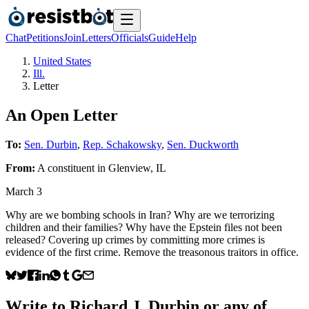
Chat
Petitions
Join
Letters
Officials
Guide
Help
United States
Ill.
Letter
An Open Letter
To:
Sen. Durbin
,
Rep. Schakowsky
,
Sen. Duckworth
From:
A
constituent
in
Glenview
,
IL
March 3
Why are we bombing schools in Iran? Why are we terrorizing
children and their families? Why have the Epstein files not been
released? Covering up crimes by committing more crimes is
evidence of the first crime. Remove the treasonous traitors in office.
Write to
Richard J. Durbin
or any of