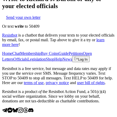
your elected officials
Send your own letter
Or text
write
to 50409
Resistbot
is a chatbot that delivers your texts to your elected officials
by email, fax, or postal mail. Tap above to give it a try or
learn
more here
!
Home
Chat
Membership
Buy Coins
Guide
Petitions
Open
Letters
Officials
Legislation
Shop
Help
News
Log In
Resistbot is a free service, but message and data rates may apply if
you use the service over SMS. Message frequency varies. Text
STOP to 50409 to stop all messages. Text HELP to 50409 for help.
Here are our
terms of use
,
privacy notice
and
user bill of rights
.
Resistbot is a product
of
the Resistbot Action Fund, a 501(c)(4)
social welfare organization. Since we lobby on your behalf,
donations are not tax-deductible as charitable contributions.