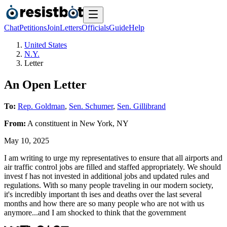
Chat
Petitions
Join
Letters
Officials
Guide
Help
United States
N.Y.
Letter
An Open Letter
To:
Rep. Goldman
,
Sen. Schumer
,
Sen. Gillibrand
From:
A
constituent
in
New York
,
NY
May 10, 2025
I am writing to urge my representatives to ensure that all airports and
air traffic control jobs are filled and staffed appropriately. We should
invest f has not invested in additional jobs and updated rules and
regulations. With so many people traveling in our modern society,
it's incredibly important th ises and deaths over the last several
months and how there are so many people who are not with us
anymore...and I am shocked to think that the government