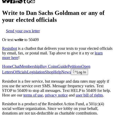
Write to
Dan Sachs Goldman
or any of
your elected officials
Send your own letter
Or text
write
to 50409
Resistbot
is a chatbot that delivers your texts to your elected officials
by email, fax, or postal mail. Tap above to give it a try or
learn
more here
!
Home
Chat
Membership
Buy Coins
Guide
Petitions
Open
Letters
Officials
Legislation
Shop
Help
News
Log In
Resistbot is a free service, but message and data rates may apply if
you use the service over SMS. Message frequency varies. Text
STOP to 50409 to stop all messages. Text HELP to 50409 for help.
Here are our
terms of use
,
privacy notice
and
user bill of rights
.
Resistbot is a product
of
the Resistbot Action Fund, a 501(c)(4)
social welfare organization. Since we lobby on your behalf,
donations are not tax-deductible as charitable contributions.