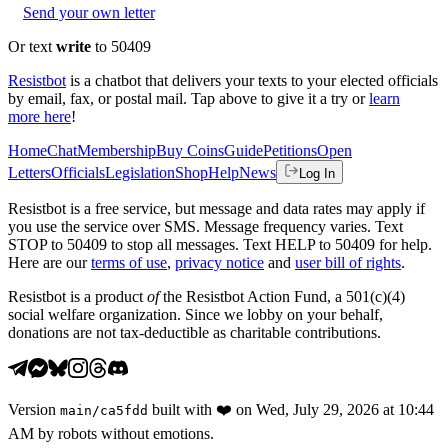
Send your own letter
Or text
write
to 50409
Resistbot
is a chatbot that delivers your texts to your elected officials
by email, fax, or postal mail. Tap above to give it a try or
learn
more here
!
Home
Chat
Membership
Buy Coins
Guide
Petitions
Open
Letters
Officials
Legislation
Shop
Help
News
Log In
Resistbot is a free service, but message and data rates may apply if
you use the service over SMS. Message frequency varies. Text
STOP to 50409 to stop all messages. Text HELP to 50409 for help.
Here are our
terms of use
,
privacy notice
and
user bill of rights
.
Resistbot is a product
of
the Resistbot Action Fund, a 501(c)(4)
social welfare organization. Since we lobby on your behalf,
donations are not tax-deductible as charitable contributions.
Version
built with
❤️
on
Wed, July 29, 2026 at 10:44
main
/
ca5fdd
AM
by robots without emotions.