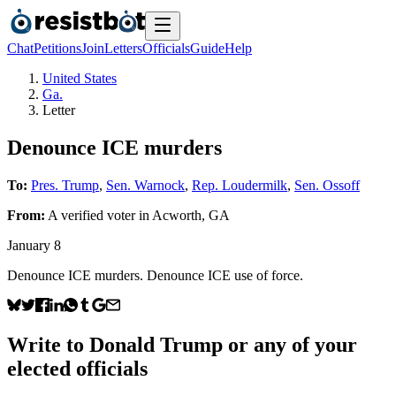
Chat
Petitions
Join
Letters
Officials
Guide
Help
United States
Ga.
Letter
Denounce ICE murders
To:
Pres. Trump
,
Sen. Warnock
,
Rep. Loudermilk
,
Sen. Ossoff
From:
A
verified voter
in
Acworth
,
GA
January 8
Denounce ICE murders. Denounce ICE use of force.
Write to
Donald Trump
or any of your
elected officials