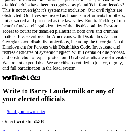
disabled adults have been recognized as plaintiffs in four decades?
This is not oversight-it’s systematic exclusion. Our civil rights are
obstructed. Our lives are treated as financial instruments for others,
not as sacred and protected as the law states. End trafficking of our
benefit funds and legal identities of the disabled adults. Restore
access to courts for disabled plaintiffs in both civil and criminal
matters. Please enforce the Americans with Disabilities Act and
Georgia’s own disability protections, including the Georgia Equal
Employment for Persons with Disabilities Code. Investigate and
redress dedicates of systemic neglect, willful denial of due process,
and obstruction of equal protection. Disabled adults are not invisible.
We are not expendable. We are citizens entitled to justice, dignity,
and full participation in the legal system.
Write to
Barry Loudermilk
or any of
your elected officials
Send your own letter
Or text
write
to 50409