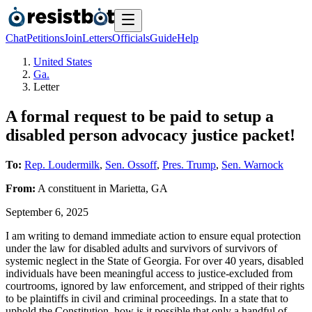
Chat
Petitions
Join
Letters
Officials
Guide
Help
United States
Ga.
Letter
A formal request to be paid to setup a
disabled person advocacy justice packet!
To:
Rep. Loudermilk
,
Sen. Ossoff
,
Pres. Trump
,
Sen. Warnock
From:
A
constituent
in
Marietta
,
GA
September 6, 2025
I am writing to demand immediate action to ensure equal protection
under the law for disabled adults and survivors of survivors of
systemic neglect in the State of Georgia. For over 40 years, disabled
individuals have been meaningful access to justice-excluded from
courtrooms, ignored by law enforcement, and stripped of their rights
to be plaintiffs in civil and criminal proceedings. In a state that to
uphold the Constitution, how is it possible that only a handful of