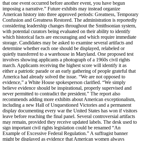
that one event occurred before another event, you have begun
imposing a narrative.” Future exhibits may instead organize
American history into three approved periods: Greatness, Temporary
Confusion and Greatness Restored. The administration is reportedly
considering leadership changes throughout the Smithsonian system,
with potential curators being evaluated on their ability to identify
which historical facts are encouraging and which require immediate
storage. Candidates may be asked to examine several artifacts and
determine whether each one should be displayed, relabeled or
quietly transferred to a warehouse in Maryland. One proposed test
involves showing applicants a photograph of a 1960s civil rights
march. Applicants receiving the highest score will identify it as
either a patriotic parade or an early gathering of people grateful that
America had already solved the issue. “We are not opposed to
evidence,” a White House spokesperson clarified. “We simply
believe evidence should be inspirational, properly supervised and
never permitted to contradict the president.” The report also
recommends adding more exhibits about American exceptionalism,
including a new Hall of Unquestioned Victories and a permanent
display documenting every war the United States has won if visitors
leave before reaching the final panel. Several controversial artifacts
may remain, provided they receive updated labels. The desk used to
sign important civil rights legislation could be renamed “An
Example of Excessive Federal Regulation.” A suffragist banner
might be displayed as evidence that American women always