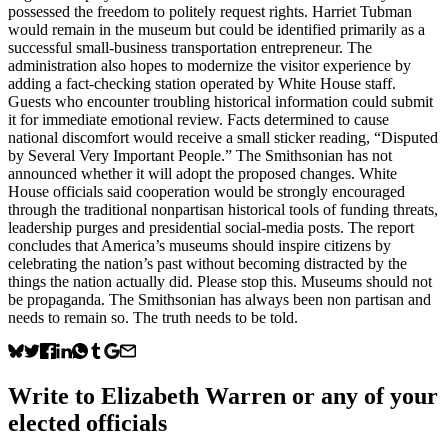
possessed the freedom to politely request rights. Harriet Tubman
would remain in the museum but could be identified primarily as a
successful small-business transportation entrepreneur. The
administration also hopes to modernize the visitor experience by
adding a fact-checking station operated by White House staff.
Guests who encounter troubling historical information could submit
it for immediate emotional review. Facts determined to cause
national discomfort would receive a small sticker reading, “Disputed
by Several Very Important People.” The Smithsonian has not
announced whether it will adopt the proposed changes. White
House officials said cooperation would be strongly encouraged
through the traditional nonpartisan historical tools of funding threats,
leadership purges and presidential social-media posts. The report
concludes that America’s museums should inspire citizens by
celebrating the nation’s past without becoming distracted by the
things the nation actually did. Please stop this. Museums should not
be propaganda. The Smithsonian has always been non partisan and
needs to remain so. The truth needs to be told.
Write to
Elizabeth Warren
or any of your
elected officials