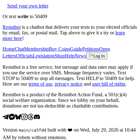
Send your own letter
Or text
write
to 50409
Resistbot
is a chatbot that delivers your texts to your elected officials
by email, fax, or postal mail. Tap above to give it a try or
learn
more here
!
Home
Chat
Membership
Buy Coins
Guide
Petitions
Open
Letters
Officials
Legislation
Shop
Help
News
Log In
Resistbot is a free service, but message and data rates may apply if
you use the service over SMS. Message frequency varies. Text
STOP to 50409 to stop all messages. Text HELP to 50409 for help.
Here are our
terms of use
,
privacy notice
and
user bill of rights
.
Resistbot is a product
of
the Resistbot Action Fund, a 501(c)(4)
social welfare organization. Since we lobby on your behalf,
donations are not tax-deductible as charitable contributions.
Version
built with
❤️
on
Wed, July 29, 2026 at 10:44
main
/
ca5fdd
AM
by robots without emotions.