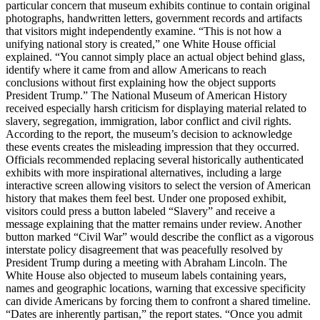
particular concern that museum exhibits continue to contain original
photographs, handwritten letters, government records and artifacts
that visitors might independently examine. “This is not how a
unifying national story is created,” one White House official
explained. “You cannot simply place an actual object behind glass,
identify where it came from and allow Americans to reach
conclusions without first explaining how the object supports
President Trump.” The National Museum of American History
received especially harsh criticism for displaying material related to
slavery, segregation, immigration, labor conflict and civil rights.
According to the report, the museum’s decision to acknowledge
these events creates the misleading impression that they occurred.
Officials recommended replacing several historically authenticated
exhibits with more inspirational alternatives, including a large
interactive screen allowing visitors to select the version of American
history that makes them feel best. Under one proposed exhibit,
visitors could press a button labeled “Slavery” and receive a
message explaining that the matter remains under review. Another
button marked “Civil War” would describe the conflict as a vigorous
interstate policy disagreement that was peacefully resolved by
President Trump during a meeting with Abraham Lincoln. The
White House also objected to museum labels containing years,
names and geographic locations, warning that excessive specificity
can divide Americans by forcing them to confront a shared timeline.
“Dates are inherently partisan,” the report states. “Once you admit