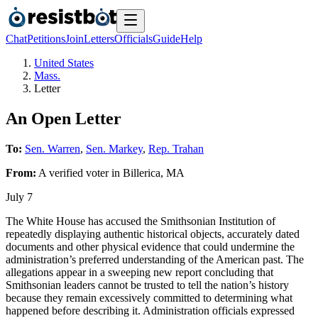
Chat
Petitions
Join
Letters
Officials
Guide
Help
United States
Mass.
Letter
An Open Letter
To:
Sen. Warren
,
Sen. Markey
,
Rep. Trahan
From:
A
verified voter
in
Billerica
,
MA
July 7
The White House has accused the Smithsonian Institution of
repeatedly displaying authentic historical objects, accurately dated
documents and other physical evidence that could undermine the
administration’s preferred understanding of the American past. The
allegations appear in a sweeping new report concluding that
Smithsonian leaders cannot be trusted to tell the nation’s history
because they remain excessively committed to determining what
happened before describing it. Administration officials expressed