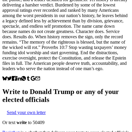
delivering a harsher verdict. Burdened by some of the lowest
approval ratings ever recorded and ranked by many Americans
among the worst presidents in our nation’s history, he leaves behind
a legacy defined less by achievement than by division, grievance,
spectacle, and endless self promotion. The name came down
because names do not create greatness. Character does. Service
does. Results do. When history removes the sign, only the record
remains. “The memory of the righteous is blessed, but the name of
the wicked will rot.” Proverbs 10:7 Stop wasting taxpayers’ money
funding idol worship and start governing. End the distractions,
exercise oversight, protect the Constitution, and release the Epstein
files in full. The American people deserve truth, accountability, and
leaders who serve the nation instead of one man’s ego.
Write to
Donald Trump
or any of your
elected officials
Send your own letter
Or text
write
to 50409