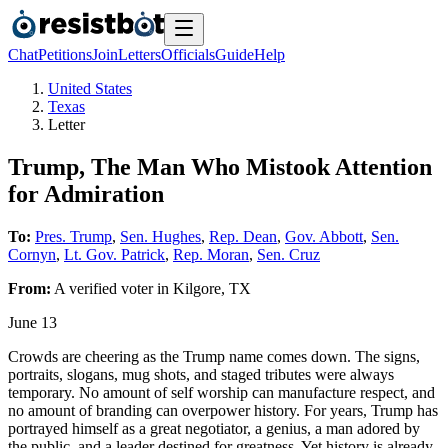
Chat
Petitions
Join
Letters
Officials
Guide
Help
United States
Texas
Letter
Trump, The Man Who Mistook Attention
for Admiration
To:
Pres. Trump
,
Sen. Hughes
,
Rep. Dean
,
Gov. Abbott
,
Sen.
Cornyn
,
Lt. Gov. Patrick
,
Rep. Moran
,
Sen. Cruz
From:
A
verified voter
in
Kilgore
,
TX
June 13
Crowds are cheering as the Trump name comes down. The signs,
portraits, slogans, mug shots, and staged tributes were always
temporary. No amount of self worship can manufacture respect, and
no amount of branding can overpower history. For years, Trump has
portrayed himself as a great negotiator, a genius, a man adored by
the public, and a leader destined for greatness. Yet history is already