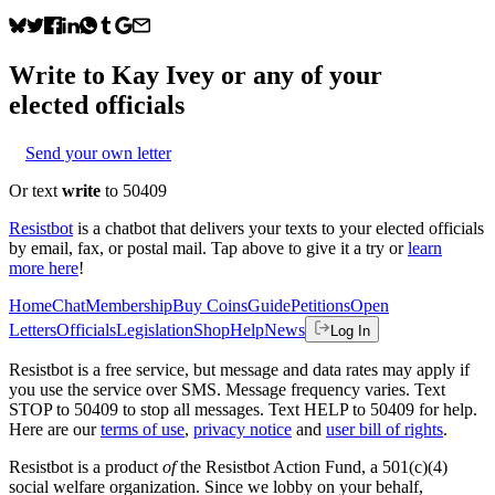
Write to
Kay Ivey
or any of your
elected officials
Send your own letter
Or text
write
to 50409
Resistbot
is a chatbot that delivers your texts to your elected officials
by email, fax, or postal mail. Tap above to give it a try or
learn
more here
!
Home
Chat
Membership
Buy Coins
Guide
Petitions
Open
Letters
Officials
Legislation
Shop
Help
News
Log In
Resistbot is a free service, but message and data rates may apply if
you use the service over SMS. Message frequency varies. Text
STOP to 50409 to stop all messages. Text HELP to 50409 for help.
Here are our
terms of use
,
privacy notice
and
user bill of rights
.
Resistbot is a product
of
the Resistbot Action Fund, a 501(c)(4)
social welfare organization. Since we lobby on your behalf,