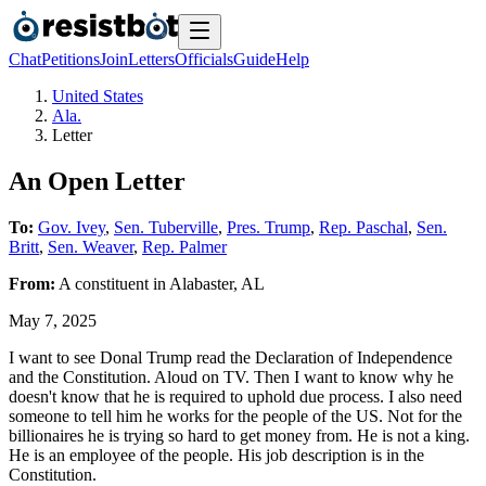
Chat
Petitions
Join
Letters
Officials
Guide
Help
United States
Ala.
Letter
An Open Letter
To:
Gov. Ivey
,
Sen. Tuberville
,
Pres. Trump
,
Rep. Paschal
,
Sen.
Britt
,
Sen. Weaver
,
Rep. Palmer
From:
A
constituent
in
Alabaster
,
AL
May 7, 2025
I want to see Donal Trump read the Declaration of Independence
and the Constitution. Aloud on TV. Then I want to know why he
doesn't know that he is required to uphold due process. I also need
someone to tell him he works for the people of the US. Not for the
billionaires he is trying so hard to get money from. He is not a king.
He is an employee of the people. His job description is in the
Constitution.