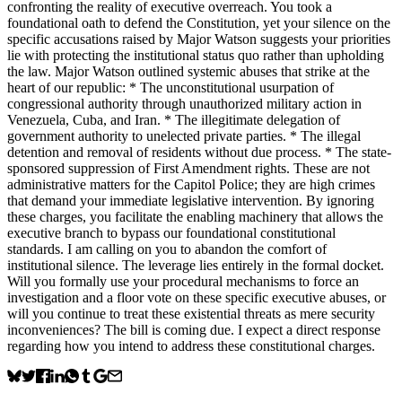
confronting the reality of executive overreach. You took a
foundational oath to defend the Constitution, yet your silence on the
specific accusations raised by Major Watson suggests your priorities
lie with protecting the institutional status quo rather than upholding
the law. Major Watson outlined systemic abuses that strike at the
heart of our republic: * The unconstitutional usurpation of
congressional authority through unauthorized military action in
Venezuela, Cuba, and Iran. * The illegitimate delegation of
government authority to unelected private parties. * The illegal
detention and removal of residents without due process. * The state-
sponsored suppression of First Amendment rights. These are not
administrative matters for the Capitol Police; they are high crimes
that demand your immediate legislative intervention. By ignoring
these charges, you facilitate the enabling machinery that allows the
executive branch to bypass our foundational constitutional
standards. I am calling on you to abandon the comfort of
institutional silence. The leverage lies entirely in the formal docket.
Will you formally use your procedural mechanisms to force an
investigation and a floor vote on these specific executive abuses, or
will you continue to treat these existential threats as mere security
inconveniences? The bill is coming due. I expect a direct response
regarding how you intend to address these constitutional charges.