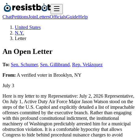
Chat
Petitions
Join
Letters
Officials
Guide
Help
United States
N.Y.
Letter
An Open Letter
To:
Sen. Schumer
,
Sen. Gillibrand
,
Rep. Velázquez
From:
A
verified voter
in
Brooklyn
,
NY
July 3
Here is my letter to my Representative: July 2, 2026 Representative,
On July 1, Active Duty Air Force Major Jason Watson stood on the
steps of the U.S. Capitol and explicitly detailed a list of impeachable
offenses committed by the executive branch. Rather than engaging
with this profound constitutional indictment, the institutional
machinery of Washington predictably arrested him for a municipal
obstruction violation. It is a comfortable hypocrisy that allows
Congress to hide behind procedural nuisance charges to avoid