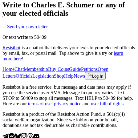
Write to
Charles E. Schumer
or any of
your elected officials
Send your own letter
Or text
write
to 50409
Resistbot
is a chatbot that delivers your texts to your elected officials
by email, fax, or postal mail. Tap above to give it a try or
learn
more here
!
Home
Chat
Membership
Buy Coins
Guide
Petitions
Open
Letters
Officials
Legislation
Shop
Help
News
Log In
Resistbot is a free service, but message and data rates may apply if
you use the service over SMS. Message frequency varies. Text
STOP to 50409 to stop all messages. Text HELP to 50409 for help.
Here are our
terms of use
,
privacy notice
and
user bill of rights
.
Resistbot is a product
of
the Resistbot Action Fund, a 501(c)(4)
social welfare organization. Since we lobby on your behalf,
donations are not tax-deductible as charitable contributions.