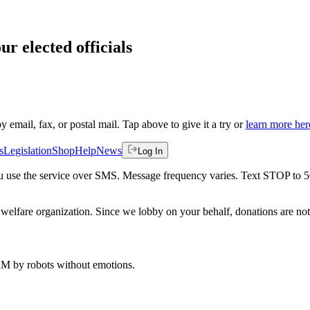
ur elected officials
by email, fax, or postal mail. Tap above to give it a try or
learn more her
s
Legislation
Shop
Help
News
Log In
 you use the service over SMS. Message frequency varies. Text STOP to 
welfare organization. Since we lobby on your behalf, donations are not 
 AM
by robots without emotions.