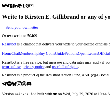
Write to
Kirsten E. Gillibrand
or any of yo
Send your own letter
Or text
write
to 50409
Resistbot
is a chatbot that delivers your texts to your elected officials 
Home
Chat
Membership
Buy Coins
Guide
Petitions
Open Letters
Official
Resistbot is a free service, but message and data rates may apply if
terms of use
,
privacy notice
and
user bill of rights
.
Resistbot is a product
of
the Resistbot Action Fund, a 501(c)(4) social 
Version
built with
❤️
on
Wed, July 29, 2026 at 10:44
main
/
ca5fdd