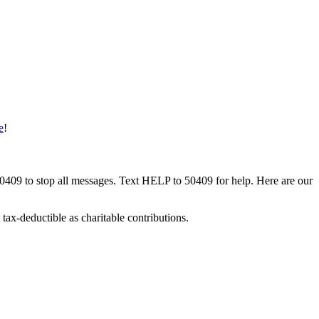
e
!
50409 to stop all messages. Text HELP to 50409 for help. Here are our
tax-deductible as charitable contributions.