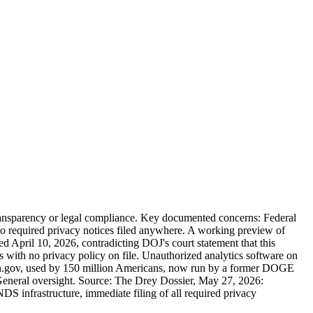
 transparency or legal compliance. Key documented concerns: Federal
 no required privacy notices filed anywhere. A working preview of
ed April 10, 2026, contradicting DOJ's court statement that this
s with no privacy policy on file. Unauthorized analytics software on
ogin.gov, used by 150 million Americans, now run by a former DOGE
 General oversight. Source: The Drey Dossier, May 27, 2026:
DS infrastructure, immediate filing of all required privacy