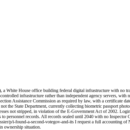
, a White House office building federal digital infrastructure with no
e-controlled infrastructure rather than independent agency servers, with
lection Assistance Commission as required by law, with a certificate dat
 not the State Department, currently collecting biometric passport photo
resses not stripped, in violation of the E-Government Act of 2002. L
 to personnel records. All records sealed until 2040 with no Inspector
ier/p/i-found-a-second-votegov-and-its I request a full accounting of N
n ownership situation.