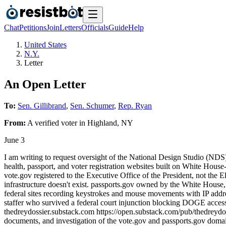
Chat
Petitions
Join
Letters
Officials
Guide
Help
United States
N.Y.
Letter
An Open Letter
To:
Sen. Gillibrand
,
Sen. Schumer
,
Rep. Ryan
From:
A
verified voter
in
Highland
,
NY
June 3
I am writing to request oversight of the National Design Studio (NDS)
health, passport, and voter registration websites built on White Hous
vote.gov registered to the Executive Office of the President, not the E
infrastructure doesn't exist. passports.gov owned by the White House,
federal sites recording keystrokes and mouse movements with IP add
staffer who survived a federal court injunction blocking DOGE access
thedreydossier.substack.com https://open.substack.com/pub/thedreydoss
documents, and investigation of the vote.gov and passports.gov domai