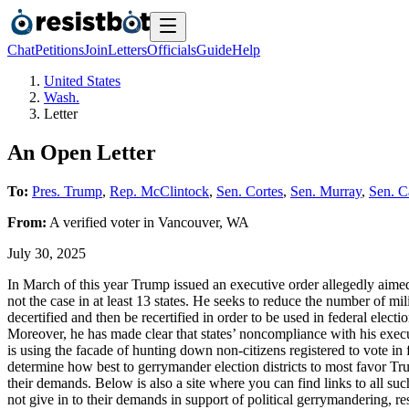
Chat
Petitions
Join
Letters
Officials
Guide
Help
United States
Wash.
Letter
An Open Letter
To:
Pres. Trump
,
Rep. McClintock
,
Sen. Cortes
,
Sen. Murray
,
Sen. C
From:
A
verified voter
in
Vancouver
,
WA
July 30, 2025
In March of this year Trump issued an executive order allegedly aimed a
not the case in at least 13 states. He seeks to reduce the number of mil
decertified and then be recertified in order to be used in federal elec
Moreover, he has made clear that states’ noncompliance with his execut
is using the facade of hunting down non-citizens registered to vote in 
determine how best to gerrymander election districts to most favor Tru
their demands. Below is also a site where you can find links to all such 
not give in to their demands in support of political gerrymandering, re