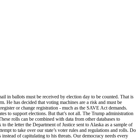
ail in ballots must be received by election day to be counted. That is
 form. He has decided that voting machines are a risk and must be
 to register or change registration - much as the SAVE Act demands.
es to support elections. But that’s not all. The Trump administration
s. These rolls can be combined with data from other databases to
to the letter the Department of Justice sent to Alaska as a sample of
ttempt to take over our state’s voter rules and regulations and rolls. Do
s instead of capitulating to his threats. Our democracy needs every