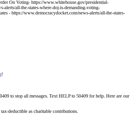
 Order On Voting- https://www.whitehouse.gov/presidential-
-alerts/all-the-states-where-doj-is-demanding-voting-
 - https://www.democracydocket.com/news-alerts/all-the-states-
e
!
50409 to stop all messages. Text HELP to 50409 for help. Here are our
tax-deductible as charitable contributions.