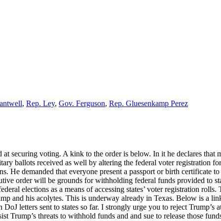
antwell
,
Rep. Ley
,
Gov. Ferguson
,
Rep. Gluesenkamp Perez
t securing voting. A kink to the order is below. In it he declares that m
itary ballots received as well by altering the federal voter registration
tions. He demanded that everyone present a passport or birth certificate
ive order will be grounds for withholding federal funds provided to stat
federal elections as a means of accessing states’ voter registration roll
mp and his acolytes. This is underway already in Texas. Below is a link 
DoJ letters sent to states so far. I strongly urge you to reject Trump’s a
sist Trump’s threats to withhold funds and and sue to release those fund