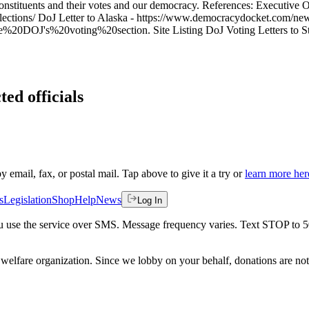
 constituents and their votes and our democracy. References: Executive
elections/ DoJ Letter to Alaska - https://www.democracydocket.com/news
J's%20voting%20section. Site Listing DoJ Voting Letters to States
ted officials
by email, fax, or postal mail. Tap above to give it a try or
learn more her
s
Legislation
Shop
Help
News
Log In
 you use the service over SMS. Message frequency varies. Text STOP to 
welfare organization. Since we lobby on your behalf, donations are not 