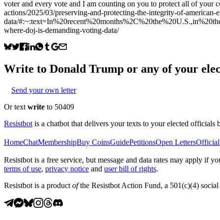
voter and every vote and I am counting on you to protect all of your
actions/2025/03/preserving-and-protecting-the-integrity-of-american-
data/#:~:text=In%20recent%20months%2C%20the%20U.S.,in%20the%20DO
where-doj-is-demanding-voting-data/
Write to
Donald Trump
or any of your elec
Send your own letter
Or text
write
to 50409
Resistbot
is a chatbot that delivers your texts to your elected officials 
Home
Chat
Membership
Buy Coins
Guide
Petitions
Open Letters
Official
Resistbot is a free service, but message and data rates may apply if
terms of use
,
privacy notice
and
user bill of rights
.
Resistbot is a product
of
the Resistbot Action Fund, a 501(c)(4) social 