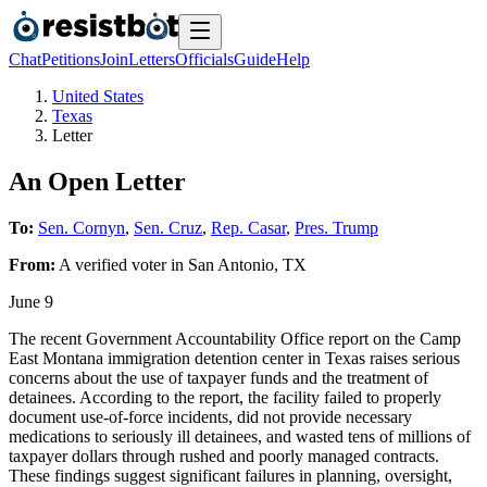
Chat
Petitions
Join
Letters
Officials
Guide
Help
United States
Texas
Letter
An Open Letter
To:
Sen. Cornyn
,
Sen. Cruz
,
Rep. Casar
,
Pres. Trump
From:
A
verified voter
in
San Antonio
,
TX
June 9
The recent Government Accountability Office report on the Camp
East Montana immigration detention center in Texas raises serious
concerns about the use of taxpayer funds and the treatment of
detainees. According to the report, the facility failed to properly
document use-of-force incidents, did not provide necessary
medications to seriously ill detainees, and wasted tens of millions of
taxpayer dollars through rushed and poorly managed contracts.
These findings suggest significant failures in planning, oversight,