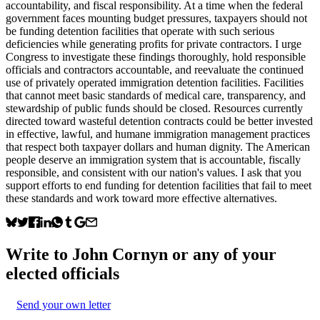
accountability, and fiscal responsibility. At a time when the federal
government faces mounting budget pressures, taxpayers should not
be funding detention facilities that operate with such serious
deficiencies while generating profits for private contractors. I urge
Congress to investigate these findings thoroughly, hold responsible
officials and contractors accountable, and reevaluate the continued
use of privately operated immigration detention facilities. Facilities
that cannot meet basic standards of medical care, transparency, and
stewardship of public funds should be closed. Resources currently
directed toward wasteful detention contracts could be better invested
in effective, lawful, and humane immigration management practices
that respect both taxpayer dollars and human dignity. The American
people deserve an immigration system that is accountable, fiscally
responsible, and consistent with our nation's values. I ask that you
support efforts to end funding for detention facilities that fail to meet
these standards and work toward more effective alternatives.
Write to
John Cornyn
or any of your
elected officials
Send your own letter