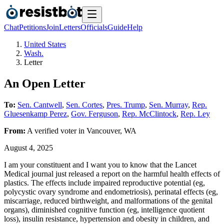
Chat
Petitions
Join
Letters
Officials
Guide
Help
United States
Wash.
Letter
An Open Letter
To:
Sen. Cantwell
,
Sen. Cortes
,
Pres. Trump
,
Sen. Murray
,
Rep.
Gluesenkamp Perez
,
Gov. Ferguson
,
Rep. McClintock
,
Rep. Ley
From:
A
verified voter
in
Vancouver
,
WA
August 4, 2025
I am your constituent and I want you to know that the Lancet
Medical journal just released a report on the harmful health effects of
plastics. The effects include impaired reproductive potential (eg,
polycystic ovary syndrome and endometriosis), perinatal effects (eg,
miscarriage, reduced birthweight, and malformations of the genital
organs), diminished cognitive function (eg, intelligence quotient
loss), insulin resistance, hypertension and obesity in children, and