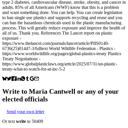
type 2 diabetes, cardiovascular disease, stroke, obesity, and cancer in
adults. 85% of all Americans (WWF) know that this is a problem
and want something done. You can help. You can create legislation
to ban single use plastics and supports recycling and reuse and you
can ban the hazardous chemicals used in the plastic manufacturing
process. This will greatly reduce exposure and improve the health of
all of us. Thank you. References The Lancet report on plastic
exposure -
https://www.thelancet.com/journals/lancet/article/PIIS0140-
6736(25)01447-3/fulltext World Wildlife Federation - Plastics -
https://www.worldwildlife.org/pages/global-plastics-treaty Plastics
Treaty Negotiations -
https://www.globalplasticlaws.org/article/2025/07/31/un-plastic-
treaty-what-to-watch-for-at-inc-5-2
Write to
Maria Cantwell
or any of your
elected officials
Send your own letter
Or text
write
to 50409