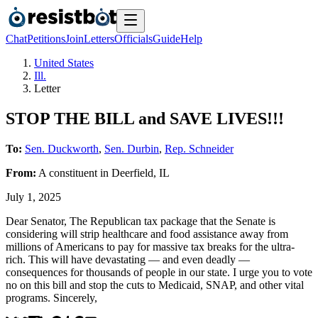
Chat
Petitions
Join
Letters
Officials
Guide
Help
United States
Ill.
Letter
STOP THE BILL and SAVE LIVES!!!
To:
Sen. Duckworth
,
Sen. Durbin
,
Rep. Schneider
From:
A
constituent
in
Deerfield
,
IL
July 1, 2025
Dear Senator, The Republican tax package that the Senate is
considering will strip healthcare and food assistance away from
millions of Americans to pay for massive tax breaks for the ultra-
rich. This will have devastating — and even deadly —
consequences for thousands of people in our state. I urge you to vote
no on this bill and stop the cuts to Medicaid, SNAP, and other vital
programs. Sincerely,