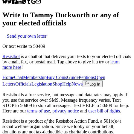
Write to
Tammy Duckworth
or any of
your elected officials
Send your own letter
Or text
write
to 50409
Resistbot
is a chatbot that delivers your texts to your elected officials
by email, fax, or postal mail. Tap above to give it a try or
learn
more here
!
Home
Chat
Membership
Buy Coins
Guide
Petitions
Open
Letters
Officials
Legislation
Shop
Help
News
Log In
Resistbot is a free service, but message and data rates may apply if
you use the service over SMS. Message frequency varies. Text
STOP to 50409 to stop all messages. Text HELP to 50409 for help.
Here are our
terms of use
,
privacy notice
and
user bill of rights
.
Resistbot is a product
of
the Resistbot Action Fund, a 501(c)(4)
social welfare organization. Since we lobby on your behalf,
donations are not tax-deductible as charitable contributions.