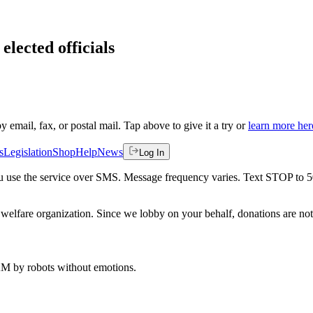
elected officials
by email, fax, or postal mail. Tap above to give it a try or
learn more her
s
Legislation
Shop
Help
News
Log In
 you use the service over SMS. Message frequency varies. Text STOP to 
welfare organization. Since we lobby on your behalf, donations are not 
 AM
by robots without emotions.