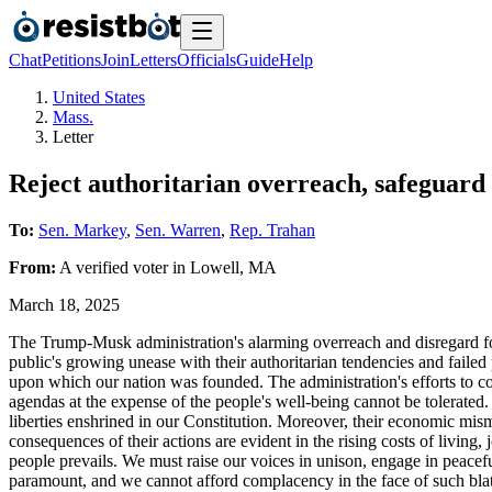
Chat
Petitions
Join
Letters
Officials
Guide
Help
United States
Mass.
Letter
Reject authoritarian overreach, safeguard
To:
Sen. Markey
,
Sen. Warren
,
Rep. Trahan
From:
A
verified voter
in
Lowell
,
MA
March 18, 2025
The Trump-Musk administration's alarming overreach and disregard for 
public's growing unease with their authoritarian tendencies and failed
upon which our nation was founded. The administration's efforts to co
agendas at the expense of the people's well-being cannot be tolerated
liberties enshrined in our Constitution. Moreover, their economic mism
consequences of their actions are evident in the rising costs of living,
people prevails. We must raise our voices in unison, engage in peacefu
paramount, and we cannot afford complacency in the face of such blat