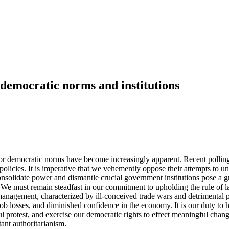
 democratic norms and institutions
democratic norms have become increasingly apparent. Recent polling sho
 policies. It is imperative that we vehemently oppose their attempts to 
nsolidate power and dismantle crucial government institutions pose a gr
. We must remain steadfast in our commitment to upholding the rule of 
anagement, characterized by ill-conceived trade wars and detrimental pol
 job losses, and diminished confidence in the economy. It is our duty to 
l protest, and exercise our democratic rights to effect meaningful chang
ant authoritarianism.