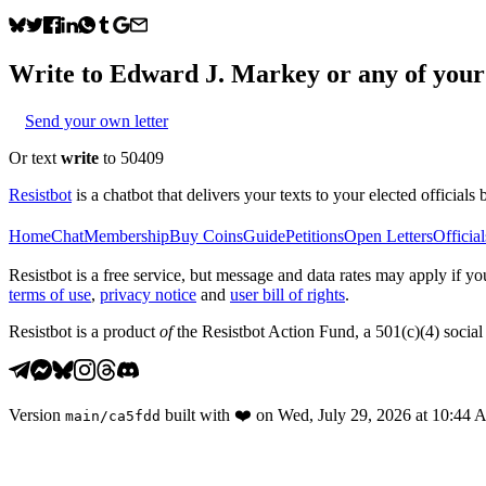
Write to
Edward J. Markey
or any of your 
Send your own letter
Or text
write
to 50409
Resistbot
is a chatbot that delivers your texts to your elected officials 
Home
Chat
Membership
Buy Coins
Guide
Petitions
Open Letters
Official
Resistbot is a free service, but message and data rates may apply if
terms of use
,
privacy notice
and
user bill of rights
.
Resistbot is a product
of
the Resistbot Action Fund, a 501(c)(4) social 
Version
built with
❤️
on
Wed, July 29, 2026 at 10:44
main
/
ca5fdd