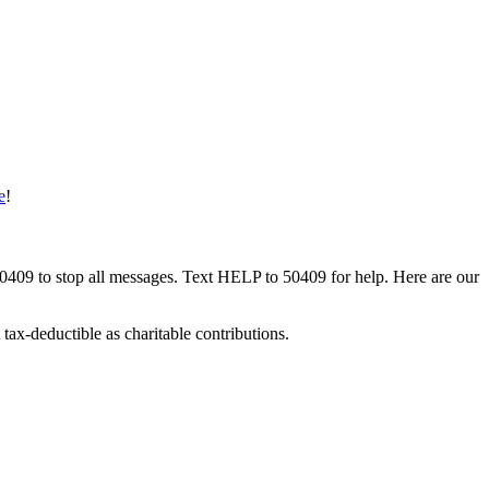
e
!
50409 to stop all messages. Text HELP to 50409 for help. Here are our
tax-deductible as charitable contributions.