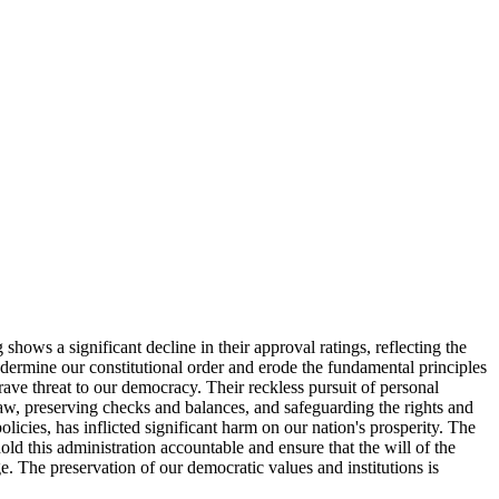
ws a significant decline in their approval ratings, reflecting the
undermine our constitutional order and erode the fundamental principles
ave threat to our democracy. Their reckless pursuit of personal
law, preserving checks and balances, and safeguarding the rights and
icies, has inflicted significant harm on our nation's prosperity. The
hold this administration accountable and ensure that the will of the
e. The preservation of our democratic values and institutions is