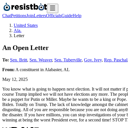
Chat
Petitions
Join
Letters
Officials
Guide
Help
United States
Ala.
Letter
An Open Letter
To:
Sen. Britt
,
Sen. Weaver
,
Sen. Tuberville
,
Gov. Ivey
,
Rep. Paschal
From:
A
constituent
in
Alabaster
,
AL
May 12, 2025
You know what is going to happen next election. It will not matter if
course Trump implied we will not have elections any more. The people 
be a puppet for Putin or Miller. Maybe he wants to be a king or Pope. T
Biden. Totally on Trump. The lack of knowledge amongst the cabinet i
disgusting. All of you are responsible because you are not doing anythin
the disaster. If you have millions, you can stop investigations of you
winning at being the worst President ever, for a second time! STO