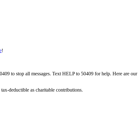
e
!
50409 to stop all messages. Text HELP to 50409 for help. Here are our
tax-deductible as charitable contributions.