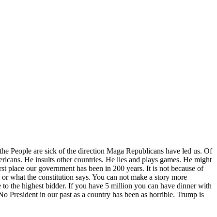
 the People are sick of the direction Maga Republicans have led us. Of
ricans. He insults other countries. He lies and plays games. He might
orst place our government has been in 200 years. It is not because of
or what the constitution says. You can not make a story more
le to the highest bidder. If you have 5 million you can have dinner with
No President in our past as a country has been as horrible. Trump is