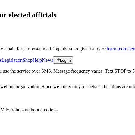
r elected officials
by email, fax, or postal mail. Tap above to give it a try or
learn more her
s
Legislation
Shop
Help
News
Log In
 you use the service over SMS. Message frequency varies. Text STOP to 
welfare organization. Since we lobby on your behalf, donations are not 
 AM
by robots without emotions.