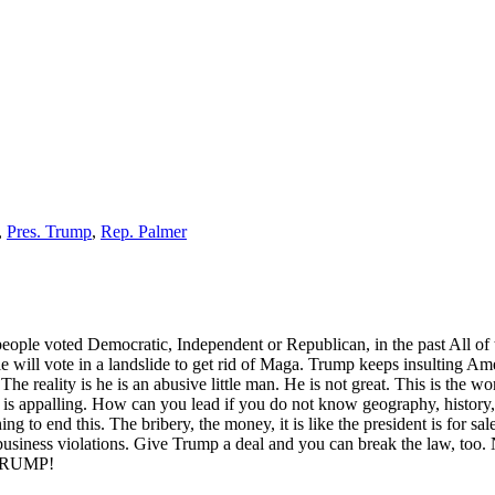
,
Pres. Trump
,
Rep. Palmer
 people voted Democratic, Independent or Republican, in the past All of
will vote in a landslide to get rid of Maga. Trump keeps insulting Ame
he reality is he is an abusive little man. He is not great. This is the w
s appalling. How can you lead if you do not know geography, history, 
g to end this. The bribery, the money, it is like the president is for sa
r business violations. Give Trump a deal and you can break the law, too. 
P TRUMP!