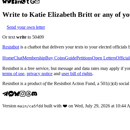
Write to
Katie Elizabeth Britt
or any of you
Send your own letter
Or text
write
to 50409
Resistbot
is a chatbot that delivers your texts to your elected officials 
Home
Chat
Membership
Buy Coins
Guide
Petitions
Open Letters
Official
Resistbot is a free service, but message and data rates may apply if
terms of use
,
privacy notice
and
user bill of rights
.
Resistbot is a product
of
the Resistbot Action Fund, a 501(c)(4) social 
Version
built with
❤️
on
Wed, July 29, 2026 at 10:44
main
/
ca5fdd