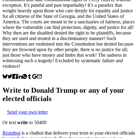
exception. It’s painful and past impartiality! It’s a paradox that
weighs heavily upon those who care deeply for equality and justice
for all citizens of the State of Georgia, and the United States of
America. The courts are meant to be a sanctuaries of fairness, places
where the vulnerable can find protection, dignity, and justice for all!
Why then are the disabled denied the right to be plaintiffs, because
they are used and treated in a discriminatory manner! Such
interventions are enshrined into the Constitution but denied because
they are frowned upon by other people, there is no justice for all;
just those who have money and limbs that work! The sadness in
witnessing such a tragedy! Excluded by systematic failure and
violence!
Write to
Donald Trump
or any of your
elected officials
Send your own letter
Or text
write
to 50409
Resistbot
is a chatbot that delivers your texts to your elected officials