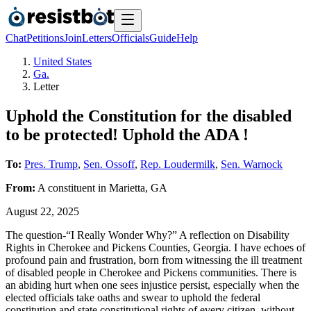
Chat
Petitions
Join
Letters
Officials
Guide
Help
United States
Ga.
Letter
Uphold the Constitution for the disabled
to be protected! Uphold the ADA !
To:
Pres. Trump
,
Sen. Ossoff
,
Rep. Loudermilk
,
Sen. Warnock
From:
A
constituent
in
Marietta
,
GA
August 22, 2025
The question-“I Really Wonder Why?” A reflection on Disability
Rights in Cherokee and Pickens Counties, Georgia. I have echoes of
profound pain and frustration, born from witnessing the ill treatment
of disabled people in Cherokee and Pickens communities. There is
an abiding hurt when one sees injustice persist, especially when the
elected officials take oaths and swear to uphold the federal
constitution and state constitutional rights of every citizen, without