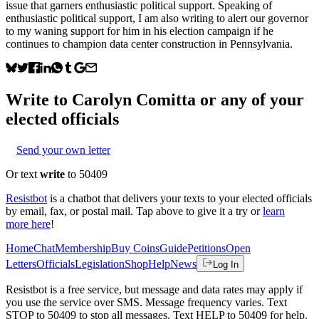
issue that garners enthusiastic political support. Speaking of
enthusiastic political support, I am also writing to alert our governor
to my waning support for him in his election campaign if he
continues to champion data center construction in Pennsylvania.
Write to
Carolyn Comitta
or any of your
elected officials
Send your own letter
Or text
write
to 50409
Resistbot
is a chatbot that delivers your texts to your elected officials
by email, fax, or postal mail. Tap above to give it a try or
learn
more here
!
Home
Chat
Membership
Buy Coins
Guide
Petitions
Open
Letters
Officials
Legislation
Shop
Help
News
Log In
Resistbot is a free service, but message and data rates may apply if
you use the service over SMS. Message frequency varies. Text
STOP to 50409 to stop all messages. Text HELP to 50409 for help.