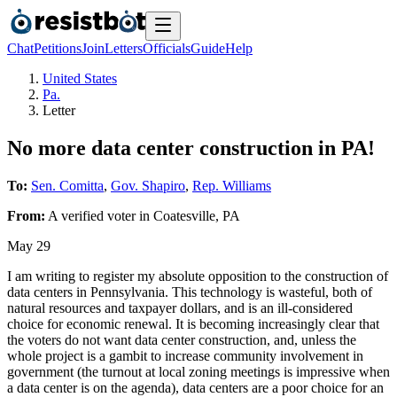
Chat
Petitions
Join
Letters
Officials
Guide
Help
United States
Pa.
Letter
No more data center construction in PA!
To:
Sen. Comitta
,
Gov. Shapiro
,
Rep. Williams
From:
A
verified voter
in
Coatesville
,
PA
May 29
I am writing to register my absolute opposition to the construction of
data centers in Pennsylvania. This technology is wasteful, both of
natural resources and taxpayer dollars, and is an ill-considered
choice for economic renewal. It is becoming increasingly clear that
the voters do not want data center construction, and, unless the
whole project is a gambit to increase community involvement in
government (the turnout at local zoning meetings is impressive when
a data center is on the agenda), data centers are a poor choice for an