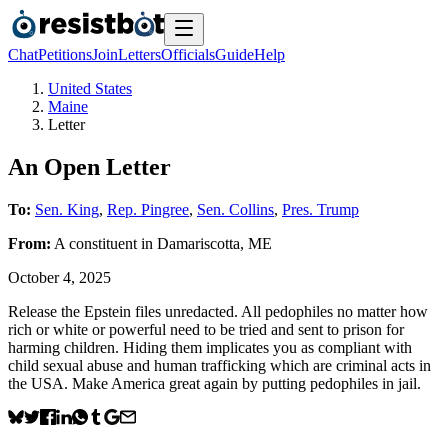
Chat
Petitions
Join
Letters
Officials
Guide
Help
United States
Maine
Letter
An Open Letter
To:
Sen. King
,
Rep. Pingree
,
Sen. Collins
,
Pres. Trump
From:
A
constituent
in
Damariscotta
,
ME
October 4, 2025
Release the Epstein files unredacted. All pedophiles no matter how
rich or white or powerful need to be tried and sent to prison for
harming children. Hiding them implicates you as compliant with
child sexual abuse and human trafficking which are criminal acts in
the USA. Make America great again by putting pedophiles in jail.