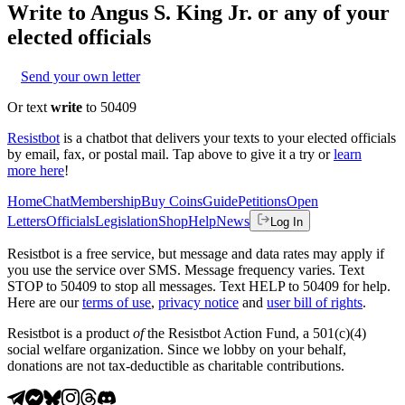
Write to
Angus S. King Jr.
or any of your
elected officials
Send your own letter
Or text
write
to 50409
Resistbot
is a chatbot that delivers your texts to your elected officials
by email, fax, or postal mail. Tap above to give it a try or
learn
more here
!
Home
Chat
Membership
Buy Coins
Guide
Petitions
Open
Letters
Officials
Legislation
Shop
Help
News
Log In
Resistbot is a free service, but message and data rates may apply if
you use the service over SMS. Message frequency varies. Text
STOP to 50409 to stop all messages. Text HELP to 50409 for help.
Here are our
terms of use
,
privacy notice
and
user bill of rights
.
Resistbot is a product
of
the Resistbot Action Fund, a 501(c)(4)
social welfare organization. Since we lobby on your behalf,
donations are not tax-deductible as charitable contributions.