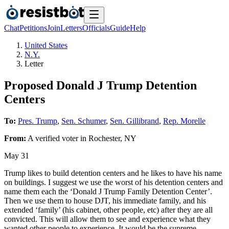
Chat
Petitions
Join
Letters
Officials
Guide
Help
United States
N.Y.
Letter
Proposed Donald J Trump Detention
Centers
To:
Pres. Trump
,
Sen. Schumer
,
Sen. Gillibrand
,
Rep. Morelle
From:
A
verified voter
in
Rochester
,
NY
May 31
Trump likes to build detention centers and he likes to have his name
on buildings. I suggest we use the worst of his detention centers and
name them each the ‘Donald J Trump Family Detention Center’.
Then we use them to house DJT, his immediate family, and his
extended ‘family’ (his cabinet, other people, etc) after they are all
convicted. This will allow them to see and experience what they
wanted other people to experience. It would be the supreme