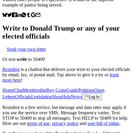
example of justice being served.
Write to
Donald Trump
or any of your
elected officials
Send your own letter
Or text
write
to 50409
Resistbot
is a chatbot that delivers your texts to your elected officials
by email, fax, or postal mail. Tap above to give it a try or
learn
more here
!
Home
Chat
Membership
Buy Coins
Guide
Petitions
Open
Letters
Officials
Legislation
Shop
Help
News
Log In
Resistbot is a free service, but message and data rates may apply if
you use the service over SMS. Message frequency varies. Text
STOP to 50409 to stop all messages. Text HELP to 50409 for help.
Here are our
terms of use
,
privacy notice
and
user bill of rights
.