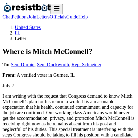
Chat
Petitions
Join
Letters
Officials
Guide
Help
United States
Ill.
Letter
Where is Mitch McConnell?
To:
Sen. Durbin
,
Sen. Duckworth
,
Rep. Schneider
From:
A
verified voter
in
Gurnee
,
IL
July 7
I am writing with the request that Congress demand to know Mitch
McConnell’s plan for his return to work. It is a reasonable
expectation that his health, continued commitment, and capacity for
the job are confirmed. Our working class Americans would never
get the accommodation, privacy, and protection Mitch McConnell is
receiving right now as he remains absent from his post and
neglectful of his duties. This special treatment is interfering with the
steps Congress should be taking to fill his position with a candidate