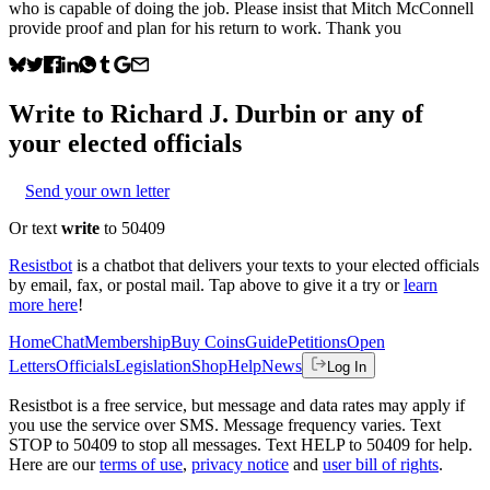
who is capable of doing the job. Please insist that Mitch McConnell
provide proof and plan for his return to work. Thank you
Write to
Richard J. Durbin
or any of
your elected officials
Send your own letter
Or text
write
to 50409
Resistbot
is a chatbot that delivers your texts to your elected officials
by email, fax, or postal mail. Tap above to give it a try or
learn
more here
!
Home
Chat
Membership
Buy Coins
Guide
Petitions
Open
Letters
Officials
Legislation
Shop
Help
News
Log In
Resistbot is a free service, but message and data rates may apply if
you use the service over SMS. Message frequency varies. Text
STOP to 50409 to stop all messages. Text HELP to 50409 for help.
Here are our
terms of use
,
privacy notice
and
user bill of rights
.