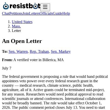
Chat
Petitions
Join
Letters
Officials
Guide
Help
United States
Mass.
Letter
An Open Letter
To:
Sen. Warren
,
Rep. Trahan
,
Sen. Markey
From:
A
verified voter
in
Billerica
,
MA
July 7
The federal government is proposing a rule that would hand political
appointees veto power over every federal research grant in the
country — medical research, climate science, public health,
agriculture, all of it. Active grants could be terminated mid-project,
for any reason. Researchers would need political approval to read
scientific journals or attend conferences. International collaboration
would be broadly banned. The rule would take effect October 1,
2026. The public comment period closes July 13. You need to start