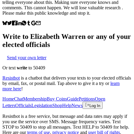
telling everyone about this. Making sure everyone knows and
comments. This cannot happen. We will lose valuable research .
Please make this public knowledge and stop it.
Write to
Elizabeth Warren
or any of your
elected officials
Send your own letter
Or text
write
to 50409
Resistbot
is a chatbot that delivers your texts to your elected officials
by email, fax, or postal mail. Tap above to give it a try or
learn
more here
!
Home
Chat
Membership
Buy Coins
Guide
Petitions
Open
Letters
Officials
Legislation
Shop
Help
News
Log In
Resistbot is a free service, but message and data rates may apply if
you use the service over SMS. Message frequency varies. Text
STOP to 50409 to stop all messages. Text HELP to 50409 for help.
Here are our
terms of use
,
privacy notice
and
user bill of rights
.